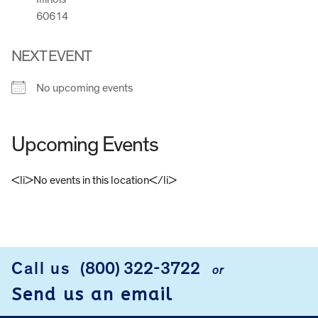
60614
NEXT EVENT
No upcoming events
Upcoming Events
<li>No events in this location</li>
FOOTER
Call us
(800) 322-3722
or
Send us an email