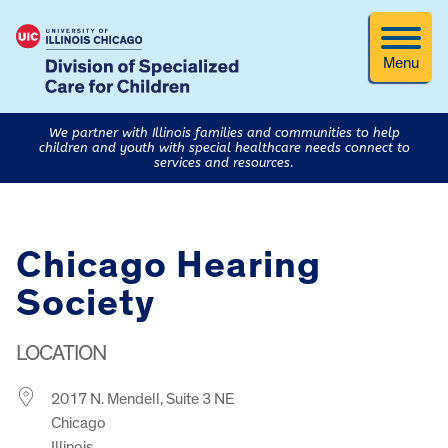
Menu
We partner with Illinois families and communities to help
children and youth with special healthcare needs connect to
services and resources.
Chicago Hearing
Society
LOCATION
2017 N. Mendell, Suite 3 NE
Chicago
Illinois