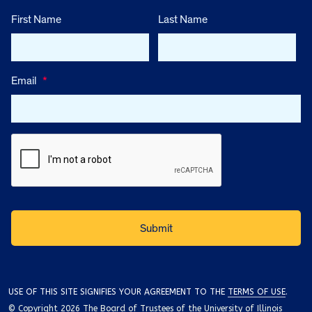
First Name
Last Name
Email
*
USE OF THIS SITE SIGNIFIES YOUR AGREEMENT TO THE
TERMS OF USE
.
© Copyright 2026 The Board of Trustees of the University of Illinois