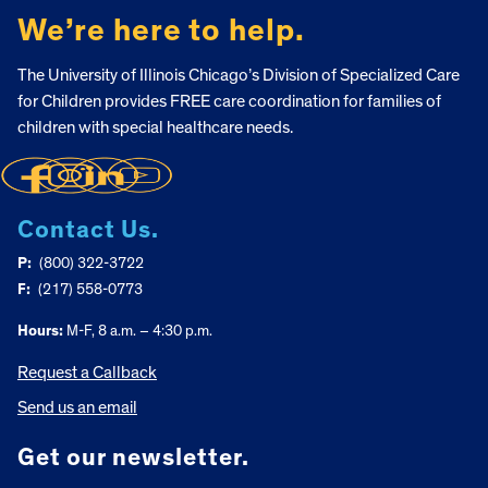
We’re here to help.
The University of Illinois Chicago’s Division of Specialized Care
for Children provides FREE care coordination for families of
children with special healthcare needs.
Contact Us.
P:
(800) 322-3722
F:
(217) 558-0773
Hours:
M-F, 8 a.m. – 4:30 p.m.
Request a Callback
Send us an email
Get our newsletter.