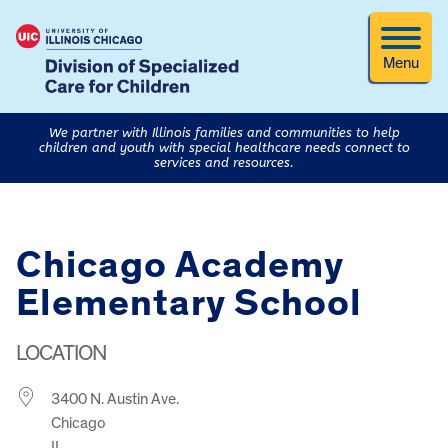
Menu
We partner with Illinois families and communities to help
children and youth with special healthcare needs connect to
services and resources.
Chicago Academy
Elementary School
LOCATION
3400 N. Austin Ave.
Chicago
IL