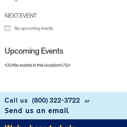
NEXT EVENT
No upcoming events
Upcoming Events
<li>No events in this location</li>
FOOTER
Call us
(800) 322-3722
or
Send us an email