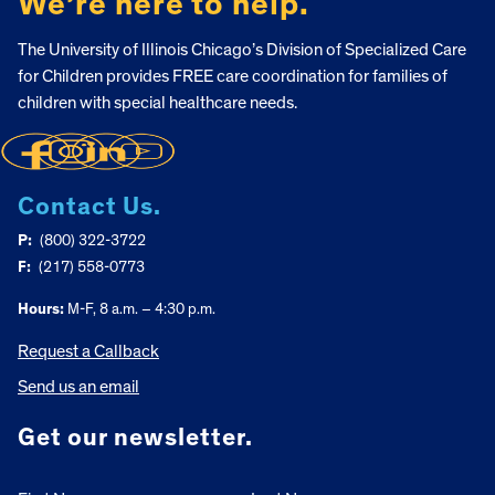
We’re here to help.
The University of Illinois Chicago’s Division of Specialized Care
for Children provides FREE care coordination for families of
children with special healthcare needs.
Contact Us.
P:
(800) 322-3722
F:
(217) 558-0773
Hours:
M-F, 8 a.m. – 4:30 p.m.
Request a Callback
Send us an email
Get our newsletter.