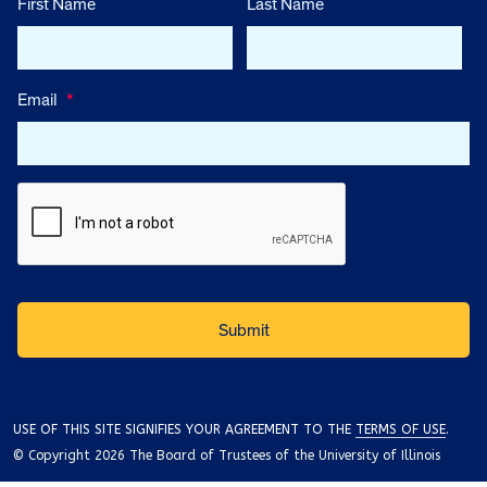
First Name
Last Name
Email
*
USE OF THIS SITE SIGNIFIES YOUR AGREEMENT TO THE
TERMS OF USE
.
© Copyright 2026 The Board of Trustees of the University of Illinois