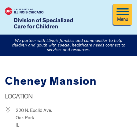
Menu
We partner with Illinois families and communities to help
children and youth with special healthcare needs connect to
services and resources.
Cheney Mansion
LOCATION
220 N. Euclid Ave.
Oak Park
IL