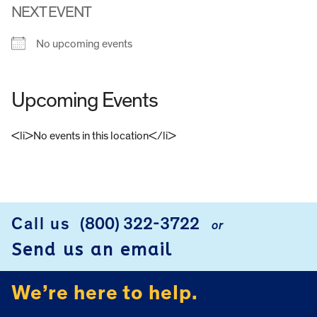
NEXT EVENT
No upcoming events
Upcoming Events
<li>No events in this location</li>
FOOTER
Call us
(800) 322-3722
or
Send us an email
We’re here to help.