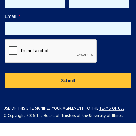
Email
*
USE OF THIS SITE SIGNIFIES YOUR AGREEMENT TO THE
TERMS OF USE
.
© Copyright 2026 The Board of Trustees of the University of Illinois