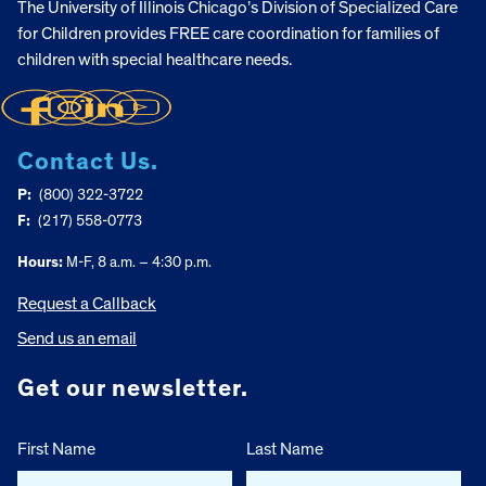
The University of Illinois Chicago’s Division of Specialized Care
for Children provides FREE care coordination for families of
children with special healthcare needs.
Contact Us.
P:
(800) 322-3722
F:
(217) 558-0773
Hours:
M-F, 8 a.m. – 4:30 p.m.
Request a Callback
Send us an email
Get our newsletter.
First Name
Last Name