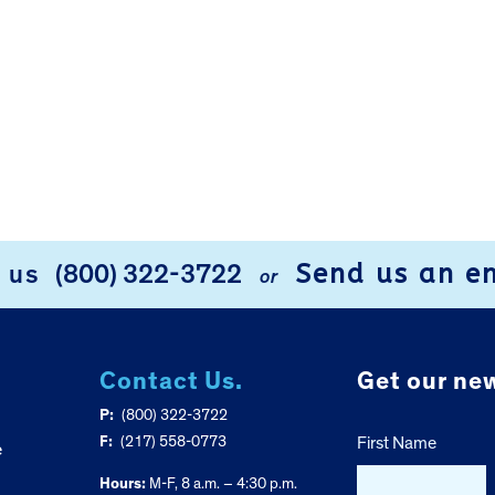
Send us an e
l us
(800) 322-3722
or
Contact Us.
Get our new
P:
(800) 322-3722
F:
(217) 558-0773
First Name
e
Hours:
M-F, 8 a.m. – 4:30 p.m.