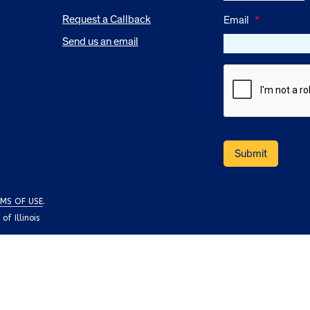
Request a Callback
Email
*
Send us an email
MS OF USE
.
f Illinois