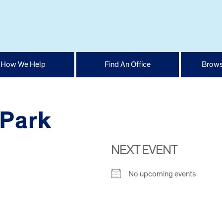
How We Help
Find An Office
Brows
 Park
NEXT EVENT
No upcoming events