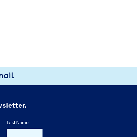
mail
sletter.
Last Name