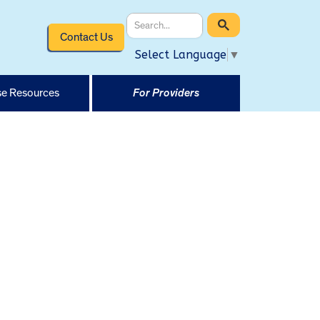
Contact Us
Select Language
▼
e Resources
For Providers