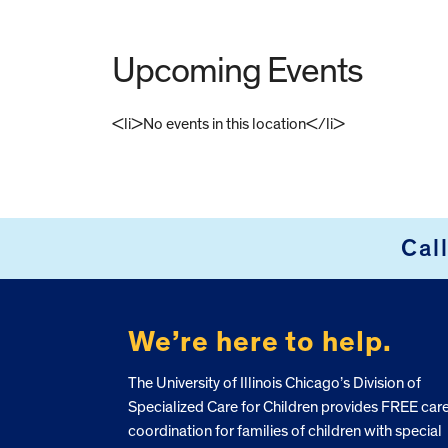
Upcoming Events
<li>No events in this location</li>
FOOTER
Cal
We’re here to help.
The University of Illinois Chicago’s Division of
Specialized Care for Children provides FREE car
coordination for families of children with special