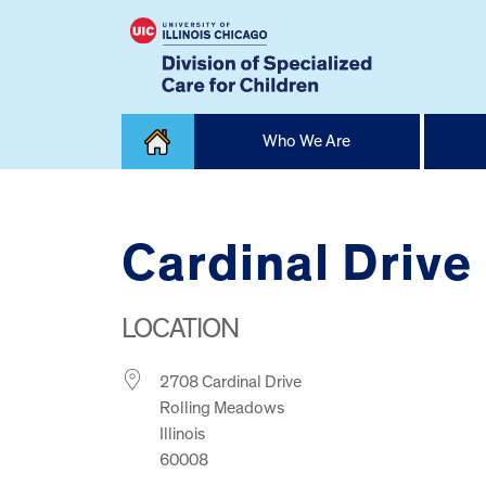
Skip
Who We Are
to
content
Home
Cardinal Drive
LOCATION
2708 Cardinal Drive
Rolling Meadows
Illinois
60008