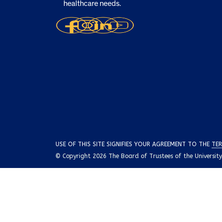
healthcare needs.
USE OF THIS SITE SIGNIFIES YOUR AGREEMENT TO THE
TER
© Copyright 2026 The Board of Trustees of the University o