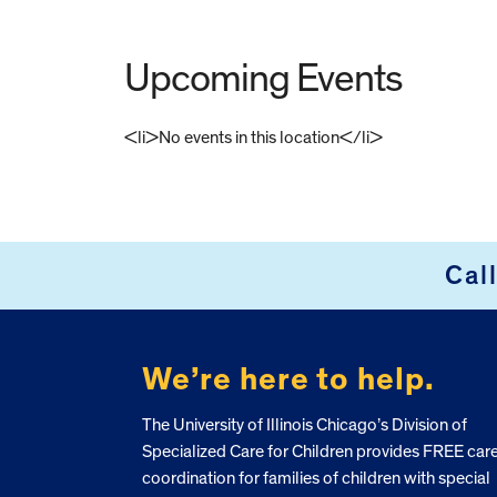
Upcoming Events
<li>No events in this location</li>
FOOTER
Cal
We’re here to help.
The University of Illinois Chicago’s Division of
Specialized Care for Children provides FREE car
coordination for families of children with special