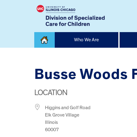
Skip
Who We Are
to
content
Home
Busse Woods F
LOCATION
Higgins and Golf Road
Elk Grove Village
Illinois
60007