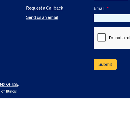
Request a Callback
Email
*
Send us an email
MS OF USE
.
f Illinois