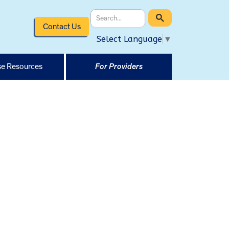
Contact Us
Select Language
▼
e Resources
For Providers