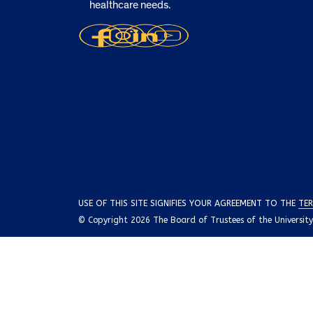
healthcare needs.
USE OF THIS SITE SIGNIFIES YOUR AGREEMENT TO THE
TER
© Copyright 2026 The Board of Trustees of the University o