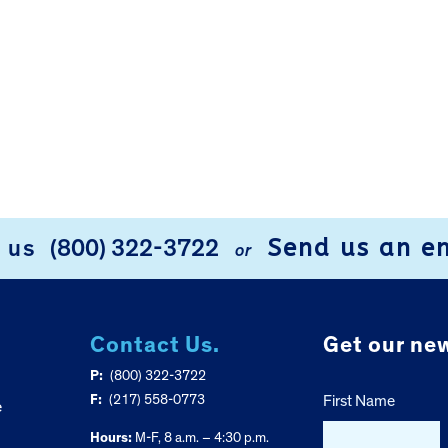
Send us an e
l us
(800) 322-3722
or
Contact Us.
Get our new
P:
(800) 322-3722
F:
(217) 558-0773
First Name
e
Hours:
M-F, 8 a.m. – 4:30 p.m.