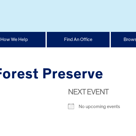
How We Help
Find An Office
Brows
orest Preserve
NEXT EVENT
No upcoming events