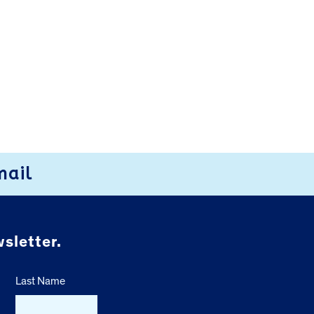
mail
sletter.
Last Name