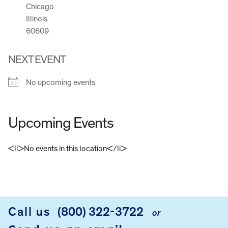
Chicago
Illinois
60609
NEXT EVENT
No upcoming events
Upcoming Events
<li>No events in this location</li>
FOOTER
Call us
(800) 322-3722
or