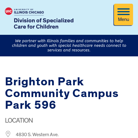
Menu
We partner with Illinois families and communities to help
children and youth with special healthcare needs connect to
services and resources.
Brighton Park
Community Campus
Park 596
LOCATION
4830 S. Western Ave.