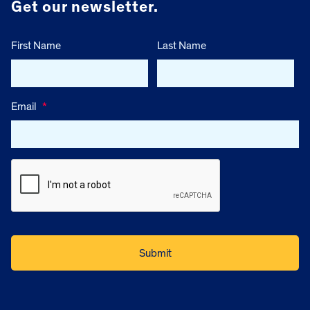
Get our newsletter.
First Name
Last Name
Email
*