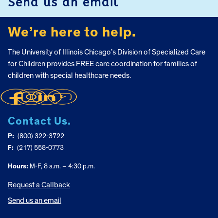
Send us an email
We’re here to help.
The University of Illinois Chicago’s Division of Specialized Care
for Children provides FREE care coordination for families of
children with special healthcare needs.
Contact Us.
P:
(800) 322-3722
F:
(217) 558-0773
Hours:
M-F, 8 a.m. – 4:30 p.m.
Request a Callback
Send us an email