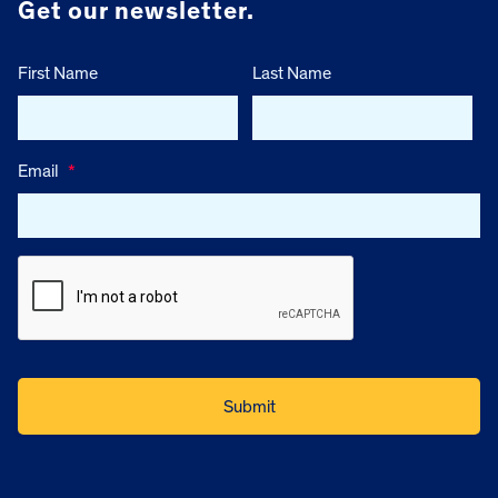
Get our newsletter.
First Name
Last Name
Email
*