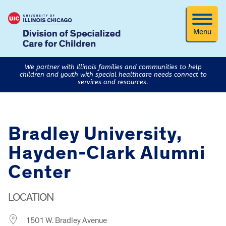
Menu
We partner with Illinois families and communities to help
children and youth with special healthcare needs connect to
services and resources.
Bradley University,
Hayden-Clark Alumni
Center
LOCATION
1501 W. Bradley Avenue