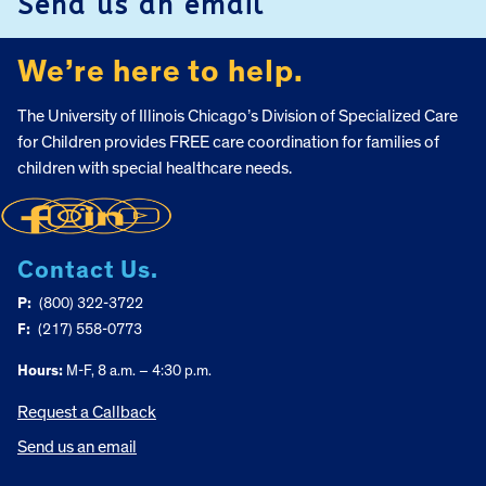
Send us an email
We’re here to help.
The University of Illinois Chicago’s Division of Specialized Care
for Children provides FREE care coordination for families of
children with special healthcare needs.
Contact Us.
P:
(800) 322-3722
F:
(217) 558-0773
Hours:
M-F, 8 a.m. – 4:30 p.m.
Request a Callback
Send us an email