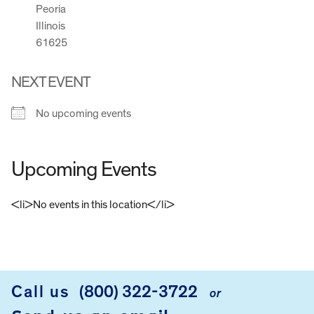
Peoria
Illinois
61625
NEXT EVENT
No upcoming events
Upcoming Events
<li>No events in this location</li>
FOOTER
Call us
(800) 322-3722
or