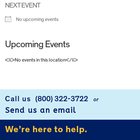
NEXT EVENT
No upcoming events
Upcoming Events
<li>No events in this location</li>
FOOTER
Call us
(800) 322-3722
or
Send us an email
We’re here to help.