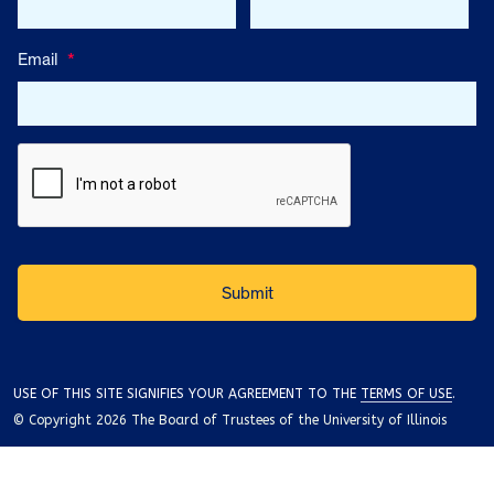
Email
*
USE OF THIS SITE SIGNIFIES YOUR AGREEMENT TO THE
TERMS OF USE
.
© Copyright 2026 The Board of Trustees of the University of Illinois