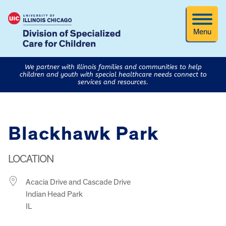
Menu
We partner with Illinois families and communities to help
children and youth with special healthcare needs connect to
services and resources.
Blackhawk Park
LOCATION
Acacia Drive and Cascade Drive
Indian Head Park
IL