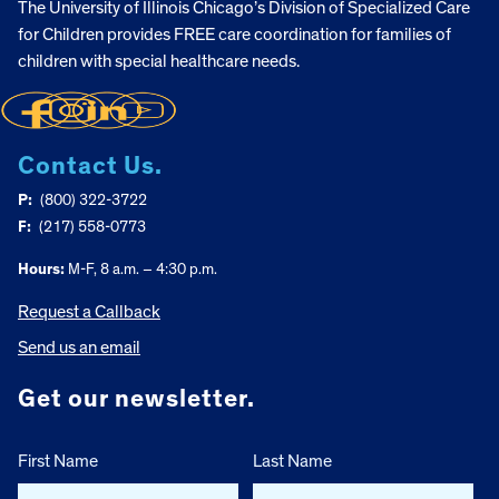
The University of Illinois Chicago’s Division of Specialized Care
for Children provides FREE care coordination for families of
children with special healthcare needs.
Contact Us.
P:
(800) 322-3722
F:
(217) 558-0773
Hours:
M-F, 8 a.m. – 4:30 p.m.
Request a Callback
Send us an email
Get our newsletter.
First Name
Last Name