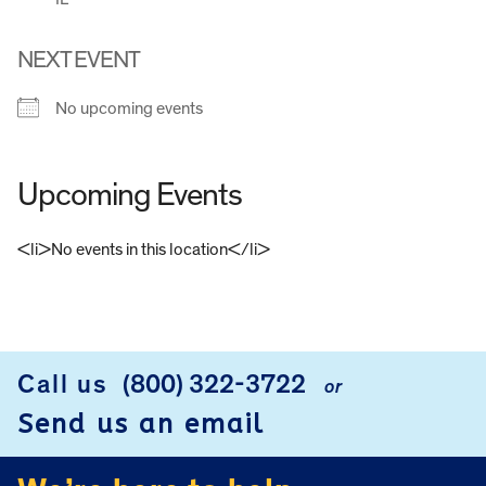
NEXT EVENT
No upcoming events
Upcoming Events
<li>No events in this location</li>
FOOTER
Call us
(800) 322-3722
or
Send us an email