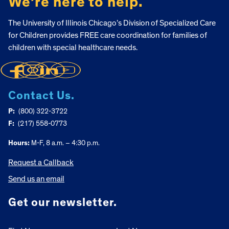
We’re here to help.
The University of Illinois Chicago’s Division of Specialized Care
for Children provides FREE care coordination for families of
children with special healthcare needs.
Contact Us.
P:
(800) 322-3722
F:
(217) 558-0773
Hours:
M-F, 8 a.m. – 4:30 p.m.
Request a Callback
Send us an email
Get our newsletter.