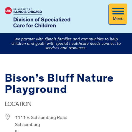
Menu
We partner with Illinois families and communities to help
children and youth with special healthcare needs connect to
services and resources.
Bison’s Bluff Nature
Playground
LOCATION
1111 E. Schaumburg Road
Schaumburg
IL