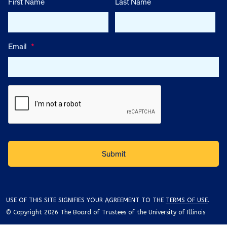
First Name
Last Name
Email
*
USE OF THIS SITE SIGNIFIES YOUR AGREEMENT TO THE
TERMS OF USE
.
© Copyright 2026 The Board of Trustees of the University of Illinois