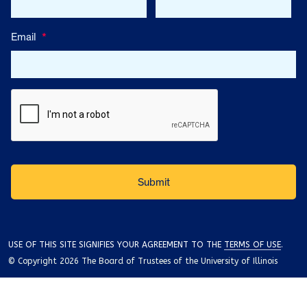
Email
*
USE OF THIS SITE SIGNIFIES YOUR AGREEMENT TO THE
TERMS OF USE
.
© Copyright 2026 The Board of Trustees of the University of Illinois