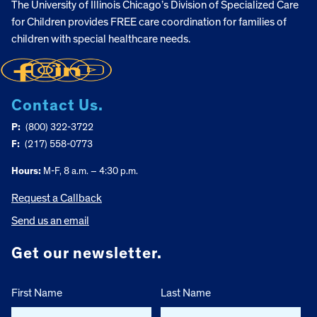
The University of Illinois Chicago’s Division of Specialized Care
for Children provides FREE care coordination for families of
children with special healthcare needs.
Contact Us.
P:
(800) 322-3722
F:
(217) 558-0773
Hours:
M-F, 8 a.m. – 4:30 p.m.
Request a Callback
Send us an email
Get our newsletter.
First Name
Last Name