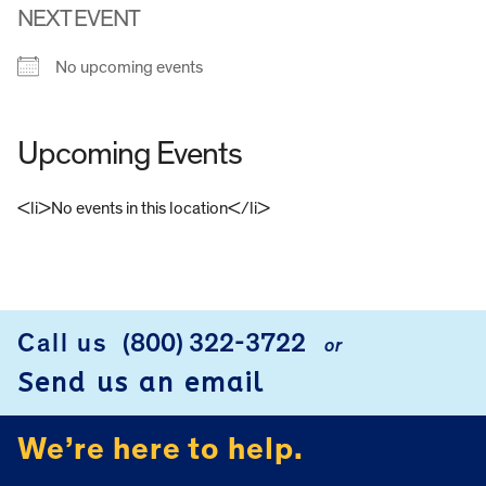
NEXT EVENT
No upcoming events
Upcoming Events
<li>No events in this location</li>
FOOTER
Call us
(800) 322-3722
or
Send us an email
We’re here to help.