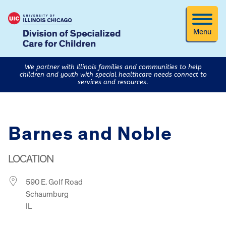
Menu
We partner with Illinois families and communities to help
children and youth with special healthcare needs connect to
services and resources.
Barnes and Noble
LOCATION
590 E. Golf Road
Schaumburg
IL