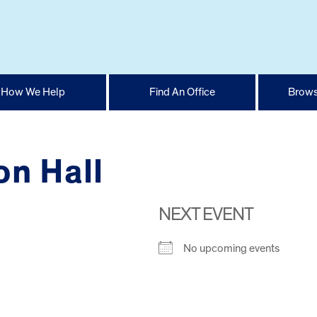
How We Help
Find An Office
Brows
on Hall
NEXT EVENT
No upcoming events