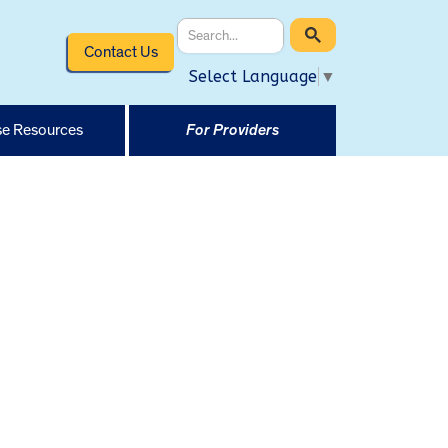
Contact Us
Select Language
▼
e Resources
For Providers