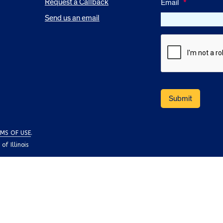
Request a Callback
Email
*
Send us an email
MS OF USE
.
f Illinois