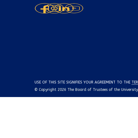
USE OF THIS SITE SIGNIFIES YOUR AGREEMENT TO THE
TER
© Copyright 2026 The Board of Trustees of the University o