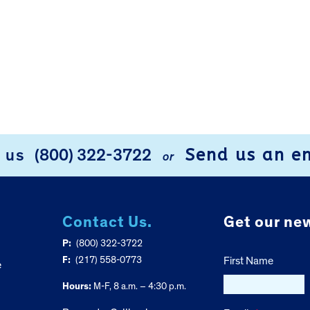
Send us an e
l us
(800) 322-3722
or
Contact Us.
Get our new
P:
(800) 322-3722
F:
(217) 558-0773
First Name
e
Hours:
M-F, 8 a.m. – 4:30 p.m.