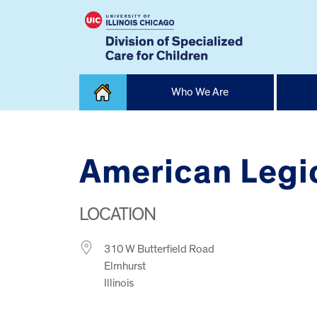
Skip
Who We Are
to
content
Home
American Legi
LOCATION
310 W Butterfield Road
Elmhurst
Illinois