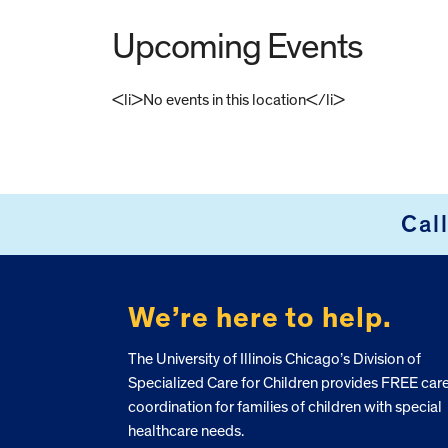
Upcoming Events
<li>No events in this location</li>
FOOTER
Cal
We’re here to help.
The University of Illinois Chicago’s Division of
Specialized Care for Children provides FREE car
coordination for families of children with special
healthcare needs.