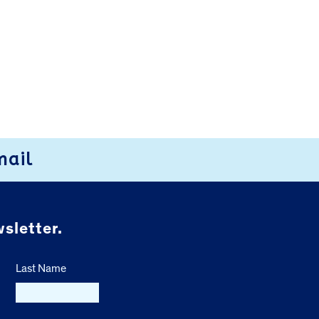
mail
sletter.
Last Name