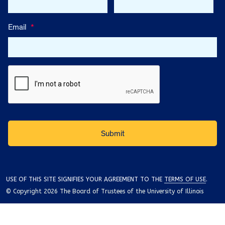
Email
*
USE OF THIS SITE SIGNIFIES YOUR AGREEMENT TO THE
TERMS OF USE
.
© Copyright 2026 The Board of Trustees of the University of Illinois