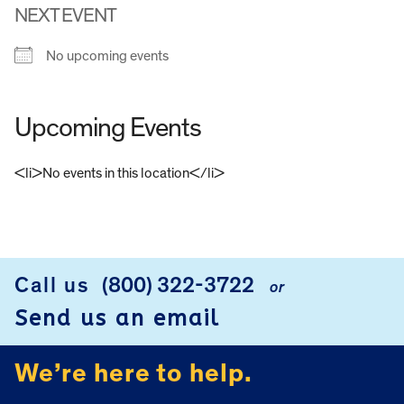
NEXT EVENT
No upcoming events
Upcoming Events
<li>No events in this location</li>
FOOTER
Call us
(800) 322-3722
or
Send us an email
We’re here to help.