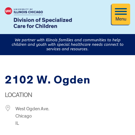
Menu
We partner with Illinois families and communities to help
children and youth with special healthcare needs connect to
services and resources.
2102 W. Ogden
LOCATION
West Ogden Ave.
Chicago
IL