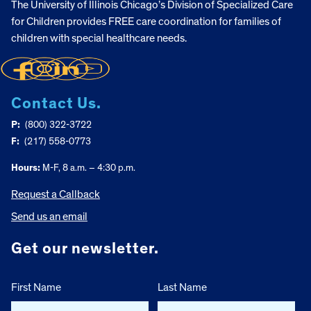
The University of Illinois Chicago’s Division of Specialized Care
for Children provides FREE care coordination for families of
children with special healthcare needs.
Contact Us.
P:
(800) 322-3722
F:
(217) 558-0773
Hours:
M-F, 8 a.m. – 4:30 p.m.
Request a Callback
Send us an email
Get our newsletter.
First Name
Last Name