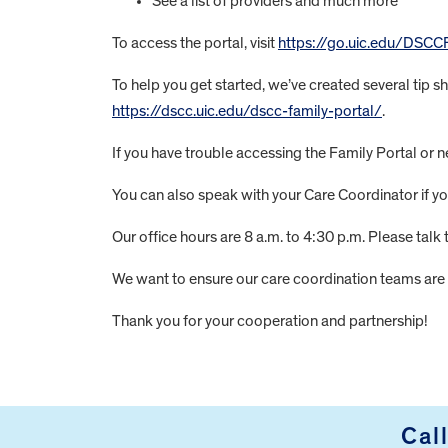
See a list of providers and much more
To access the portal, visit
https://go.uic.edu/DSCC
To help you get started, we’ve created several tip s
https://dscc.uic.edu/dscc-family-portal/
.
If you have trouble accessing the Family Portal or 
You can also speak with your Care Coordinator if 
Our office hours are 8 a.m. to 4:30 p.m. Please talk
We want to ensure our care coordination teams are 
Thank you for your cooperation and partnership!
FOOTER
Cal