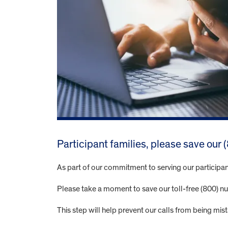
Participant families, please save our
As part of our commitment to serving our participan
Please take a moment to save our toll-free (800) nu
This step will help prevent our calls from being mi