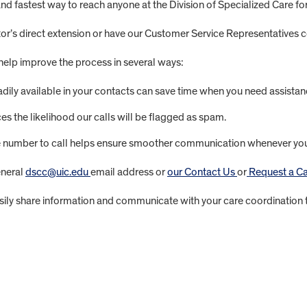
 fastest way to reach anyone at the Division of Specialized Care fo
or’s direct extension or have our Customer Service Representatives c
help improve the process in several ways:
ily available in your contacts can save time when you need assistan
s the likelihood our calls will be flagged as spam.
umber to call helps ensure smoother communication whenever you n
eneral
dscc@uic.edu
email address or
our Contact Us
or
Request a Ca
ily share information and communicate with your care coordination t