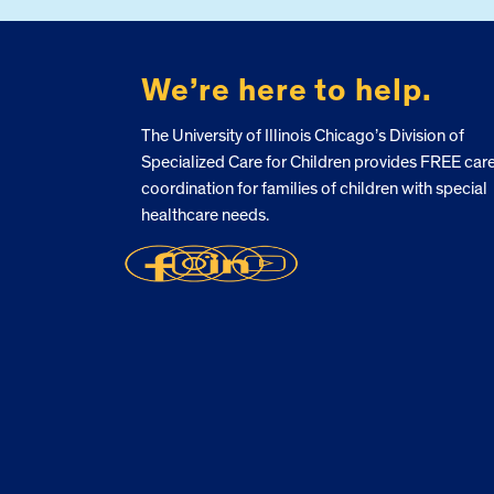
We’re here to help.
The University of Illinois Chicago’s Division of
Specialized Care for Children provides FREE car
coordination for families of children with special
healthcare needs.