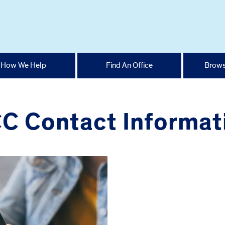
How We Help
Find An Office
Brows
C Contact Informat