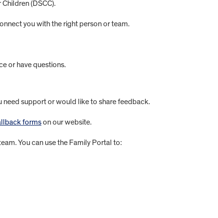
r Children (DSCC).
onnect you with the right person or team.
ce or have questions.
eed support or would like to share feedback.
llback forms
on our website.
eam. You can use the Family Portal to: