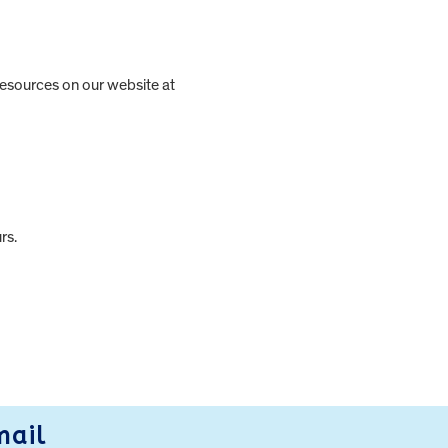
 resources on our website at
rs.
mail