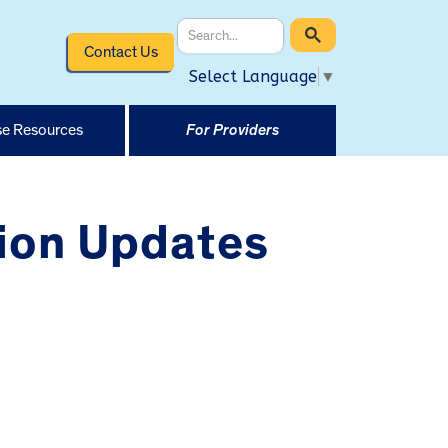
Contact Us
Select Language
▼
e Resources
For Providers
ion Updates