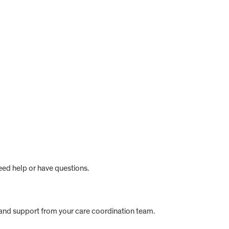
eed help or have questions.
s and support from your care coordination team.