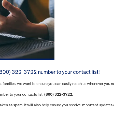
 (800) 322-3722 number to your contact list!
t families, we want to ensure you can easily reach us whenever you n
mber to your contacts list:
(800) 322-3722
.
staken as spam. It will also help ensure you receive important update