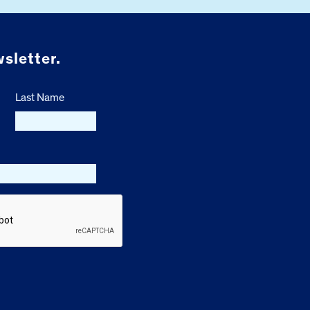
sletter.
Last Name