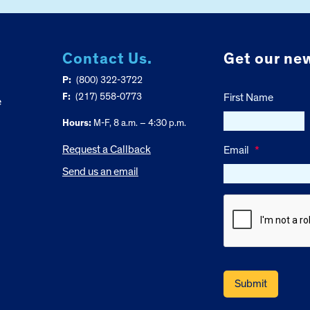
Contact Us.
Get our new
P:
(800) 322-3722
F:
(217) 558-0773
First Name
e
Hours:
M-F, 8 a.m. – 4:30 p.m.
Request a Callback
Email
*
Send us an email