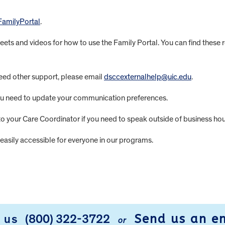
FamilyPortal
.
heets and videos for how to use the Family Portal. You can find these
need other support, please email
dsccexternalhelp@uic.edu
.
you need to update your communication preferences.
 to your Care Coordinator if you need to speak outside of business hou
easily accessible for everyone in our programs.
Send us an e
l us
(800) 322-3722
or