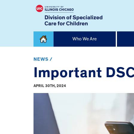
Skip
Who We Are
to
content
Home
NEWS /
Important DSC
APRIL 30TH, 2024