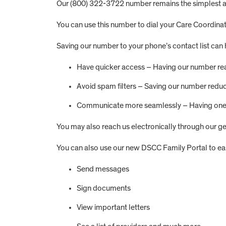
Our (800) 322-3722 number remains the simplest and
You can use this number to dial your Care Coordinat
Saving our number to your phone’s contact list can 
Have quicker access – Having our number read
Avoid spam filters – Saving our number reduce
Communicate more seamlessly – Having one n
You may also reach us electronically through our g
You can also use our new DSCC Family Portal to eas
Send messages
Sign documents
View important letters