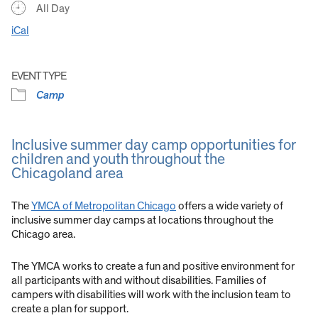
All Day
iCal
EVENT TYPE
Camp
Inclusive summer day camp opportunities for
children and youth throughout the
Chicagoland area
The
YMCA of Metropolitan Chicago
offers a wide variety of
inclusive summer day camps at locations throughout the
Chicago area.
The YMCA works to create a fun and positive environment for
all participants with and without disabilities. Families of
campers with disabilities will work with the inclusion team to
create a plan for support.