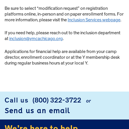
Be sure to select “modification request” on registration
platforms online, in-person and on paper enrollment forms. For
more information, please visit the
Inclusion Services webpage
.
If you need help, please reach out to the inclusion department
at
inclusion@ymcachicago.org
.
Applications for financial help are available from your camp
director, enrollment coordinator or at the Y membership desk
during regular business hours at your local Y.
Call us
(800) 322-3722
or
FOOTER
Send us an email
We’re here to help.