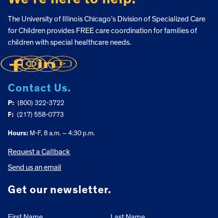
The University of Illinois Chicago’s Division of Specialized Care
for Children provides FREE care coordination for families of
children with special healthcare needs.
Contact Us.
P:
(800) 322-3722
F:
(217) 558-0773
Hours:
M-F, 8 a.m. – 4:30 p.m.
Request a Callback
Send us an email
Get our newsletter.
First Name
Last Name