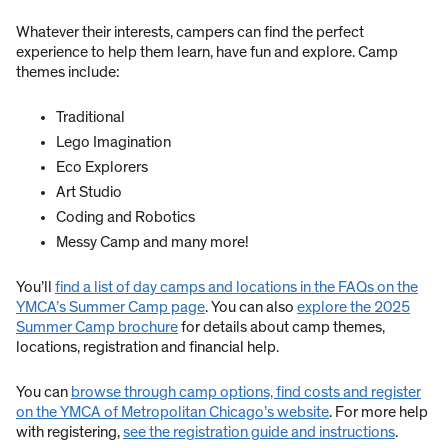
Whatever their interests, campers can find the perfect
experience to help them learn, have fun and explore. Camp
themes include:
Traditional
Lego Imagination
Eco Explorers
Art Studio
Coding and Robotics
Messy Camp and many more!
You’ll
find a list of day camps and locations in the FAQs on the
YMCA’s Summer Camp page
. You can also
explore the 2025
Summer Camp brochure
for details about camp themes,
locations, registration and financial help.
You can
browse through camp options, find costs and register
on the YMCA of Metropolitan Chicago’s website
. For more help
with registering,
see the registration guide and instructions
.