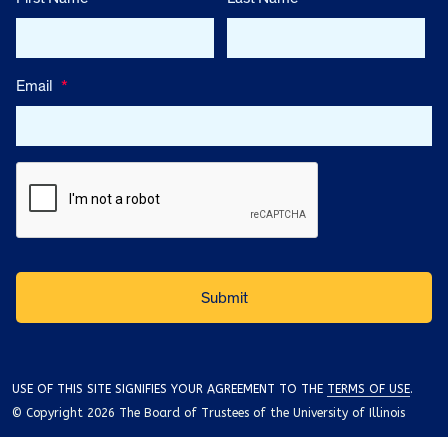
Email
*
USE OF THIS SITE SIGNIFIES YOUR AGREEMENT TO THE
TERMS OF USE
.
© Copyright 2026 The Board of Trustees of the University of Illinois