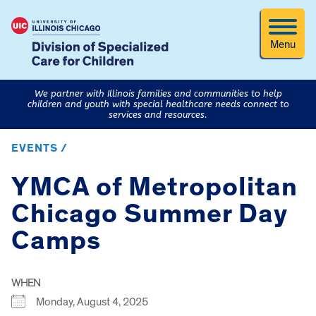
Menu
We partner with Illinois families and communities to help
children and youth with special healthcare needs connect to
services and resources.
EVENTS /
YMCA of Metropolitan
Chicago Summer Day
Camps
WHEN
Monday, August 4, 2025