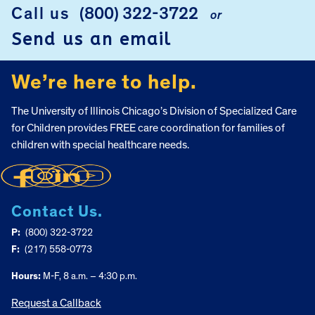
Call us
(800) 322-3722
or
FOOTER
Send us an email
We’re here to help.
The University of Illinois Chicago’s Division of Specialized Care
for Children provides FREE care coordination for families of
children with special healthcare needs.
Contact Us.
P:
(800) 322-3722
F:
(217) 558-0773
Hours:
M-F, 8 a.m. – 4:30 p.m.
Request a Callback