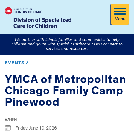
Menu
We partner with Illinois families and communities to help
children and youth with special healthcare needs connect to
services and resources.
EVENTS /
YMCA of Metropolitan
Chicago Family Camp
Pinewood
WHEN
Friday, June 19, 2026