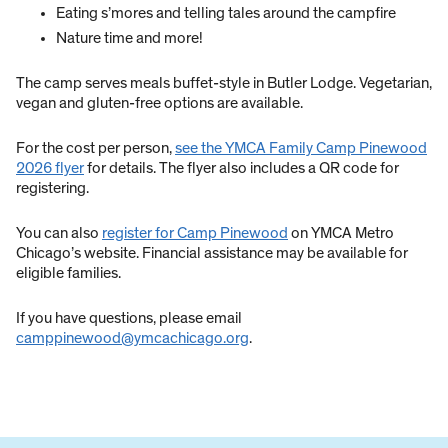
Eating s’mores and telling tales around the campfire
Nature time and more!
The camp serves meals buffet-style in Butler Lodge. Vegetarian,
vegan and gluten-free options are available.
For the cost per person,
see the YMCA Family Camp Pinewood
2026 flyer
for details. The flyer also includes a QR code for
registering.
You can also
register for Camp Pinewood
on YMCA Metro
Chicago’s website. Financial assistance may be available for
eligible families.
If you have questions, please email
camppinewood@ymcachicago.org
.