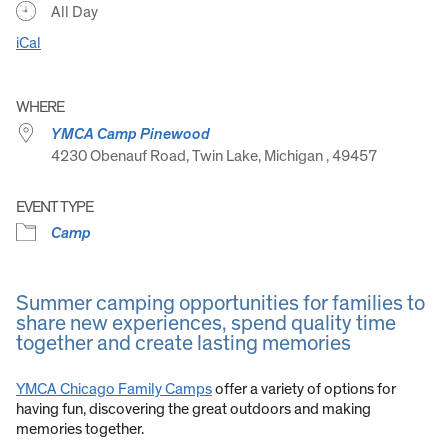
All Day
iCal
WHERE
YMCA Camp Pinewood
4230 Obenauf Road, Twin Lake, Michigan , 49457
EVENT TYPE
Camp
Summer camping opportunities for families to
share new experiences, spend quality time
together and create lasting memories
YMCA Chicago Family Camps
offer a variety of options for
having fun, discovering the great outdoors and making
memories together.