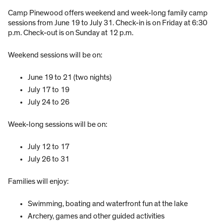
Camp Pinewood offers weekend and week-long family camp
sessions from June 19 to July 31. Check-in is on Friday at 6:30
p.m. Check-out is on Sunday at 12 p.m.
Weekend sessions will be on:
June 19 to 21 (two nights)
July 17 to 19
July 24 to 26
Week-long sessions will be on:
July 12 to 17
July 26 to 31
Families will enjoy:
Swimming, boating and waterfront fun at the lake
Archery, games and other guided activities