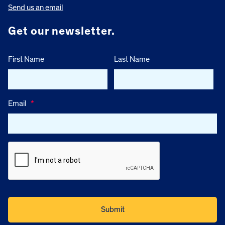
Send us an email
Get our newsletter.
First Name
Last Name
Email
*