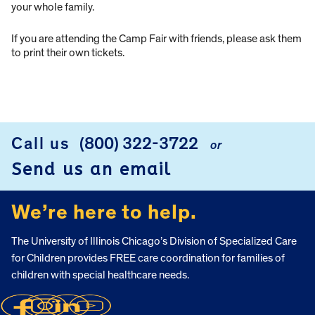
your whole family.
If you are attending the Camp Fair with friends, please ask them
to print their own tickets.
Call us
(800) 322-3722
or
FOOTER
Send us an email
We’re here to help.
The University of Illinois Chicago’s Division of Specialized Care
for Children provides FREE care coordination for families of
children with special healthcare needs.