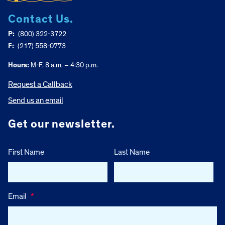
Contact Us.
P:
(800) 322-3722
F:
(217) 558-0773
Hours:
M-F, 8 a.m. – 4:30 p.m.
Request a Callback
Send us an email
Get our newsletter.
First Name
Last Name
Email
*