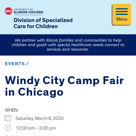
Menu
We partner with Illinois families and communities to help
children and youth with special healthcare needs connect to
services and resources.
EVENTS /
Windy City Camp Fair
in Chicago
WHEN
Saturday, March 8, 2025
12:00 pm - 3:00 pm