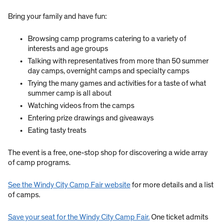
Bring your family and have fun:
Browsing camp programs catering to a variety of
interests and age groups
Talking with representatives from more than 50 summer
day camps, overnight camps and specialty camps
Trying the many games and activities for a taste of what
summer camp is all about
Watching videos from the camps
Entering prize drawings and giveaways
Eating tasty treats
​The event is a free, one-stop shop for discovering a wide array
of camp programs.
See the Windy City Camp Fair website
for more details and a list
of camps.
Save your seat for the Windy City Camp Fair.
One ticket admits