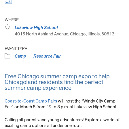
iCal
WHERE
Lakeview High School
4015 North Ashland Avenue, Chicago, Illinois, 60613
EVENT TYPE
Camp
Resource Fair
Free Chicago summer camp expo to help
Chicagoland residents find the perfect
summer camp experience
Coast-to-Coast Camp Fairs
will host the “Windy City Camp
Fair” on March 8 from 12 to 3 p.m. at Lakeview High School.
Calling all parents and young adventurers! Explore a world of
exciting camp options all under one roof.