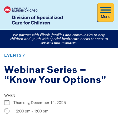
Menu
We partner with Illinois families and communities to help
children and youth with special healthcare needs connect to
services and resources.
EVENTS /
Webinar Series –
“Know Your Options”
WHEN
Thursday, December 11, 2025
12:00 pm - 1:00 pm