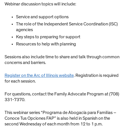
Webinar discussion topics will include:
Service and support options
The role of the Independent Service Coordination (ISC)
agencies
Key steps to preparing for support
Resources to help with planning
Sessions also include time to share and talk through common
concerns and barriers.
Register on the Arc of Illinois website
. Registration is required
for each session.
For questions, contact the Family Advocate Program at (708)
331-7370.
This webinar series “Programa de Abogacía para Familias –
Conoce Tus Opciones FAP” is also held in Spanish on the
second Wednesday of each month from 12 to 1 p.m.