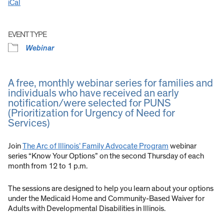
iCal
EVENT TYPE
Webinar
A free, monthly webinar series for families and
individuals who have received an early
notification/were selected for PUNS
(Prioritization for Urgency of Need for
Services)
Join
The Arc of Illinois’ Family Advocate Program
webinar
series “Know Your Options” on the second Thursday of each
month from 12 to 1 p.m.
The sessions are designed to help you learn about your options
under the Medicaid Home and Community-Based Waiver for
Adults with Developmental Disabilities in Illinois.