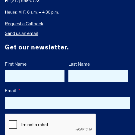
F:
(217) 558-0773
Hours:
M-F, 8 a.m. – 4:30 p.m.
Request a Callback
Send us an email
Get our newsletter.
First Name
Last Name
Email
*