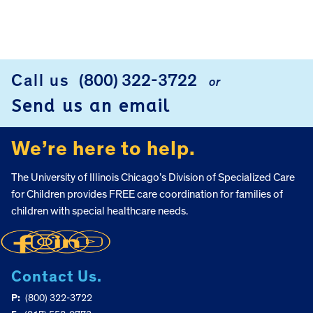
Call us
(800) 322-3722
or
FOOTER
Send us an email
We’re here to help.
The University of Illinois Chicago’s Division of Specialized Care
for Children provides FREE care coordination for families of
children with special healthcare needs.
Contact Us.
P:
(800) 322-3722