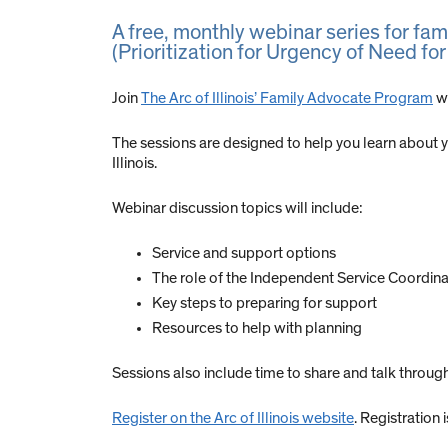
A free, monthly webinar series for fa
(Prioritization for Urgency of Need for
Join
The Arc of Illinois’ Family Advocate Program
we
The sessions are designed to help you learn about
Illinois.
Webinar discussion topics will include:
Service and support options
The role of the Independent Service Coordina
Key steps to preparing for support
Resources to help with planning
Sessions also include time to share and talk throu
Register on the Arc of Illinois website
. Registration 