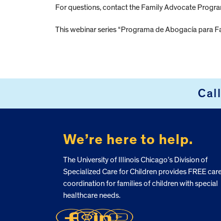
For questions, contact the Family Advocate Progr
This webinar series “Programa de Abogacía para Fa
Cal
FOOTER
We’re here to help.
The University of Illinois Chicago’s Division of
Specialized Care for Children provides FREE car
coordination for families of children with special
healthcare needs.