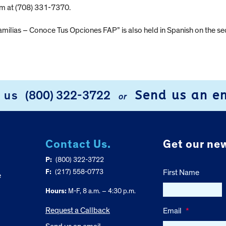
am at (708) 331-7370.
milias – Conoce Tus Opciones FAP” is also held in Spanish on the 
Send us an e
l us
(800) 322-3722
or
Contact Us.
Get our new
P:
(800) 322-3722
F:
(217) 558-0773
First Name
e
Hours:
M-F, 8 a.m. – 4:30 p.m.
Request a Callback
Email
*