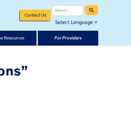
Contact Us
Select Language
▼
e Resources
For Providers
ons”