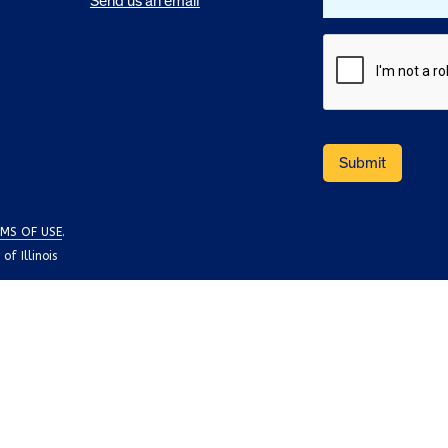
Send us an email
MS OF USE
.
f Illinois