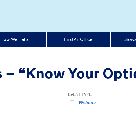
How We Help
Find An Office
Brows
s – “Know Your Opti
EVENT TYPE
Webinar