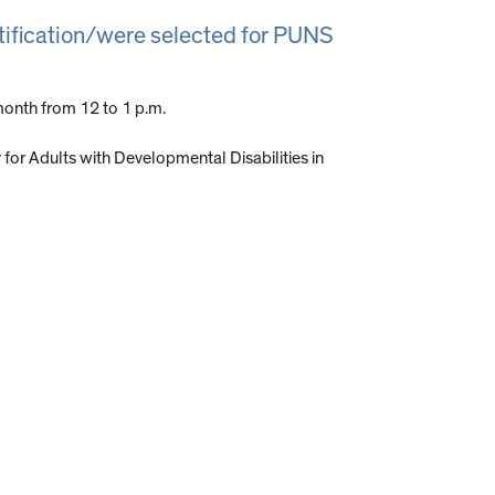
otification/were selected for PUNS
onth from 12 to 1 p.m.
or Adults with Developmental Disabilities in