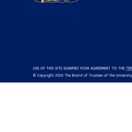
USE OF THIS SITE SIGNIFIES YOUR AGREEMENT TO THE
TER
© Copyright 2026 The Board of Trustees of the University o