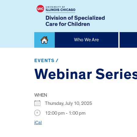
Skip
Who We Are
to
content
Home
EVENTS /
Webinar Serie
WHEN
Thursday, July 10, 2025
12:00 pm - 1:00 pm
iCal