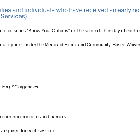
milies and individuals who have received an early n
 Services)
binar series “Know Your Options” on the second Thursday of each m
 your options under the Medicaid Home and Community-Based Waiver f
tion (ISC) agencies
gh common concerns and barriers.
is required for each session.