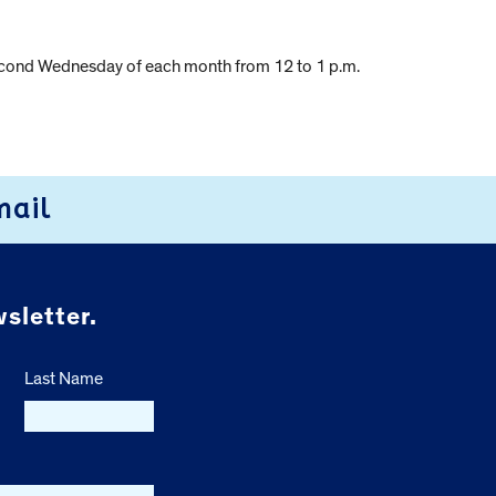
second Wednesday of each month from 12 to 1 p.m.
mail
sletter.
Last Name