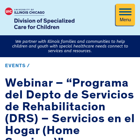
Menu
We partner with Illinois families and communities to help
children and youth with special healthcare needs connect to
services and resources.
EVENTS /
Webinar – “Programa
del Depto de Servicios
de Rehabilitacion
(DRS) – Servicios en el
Hogar (Home