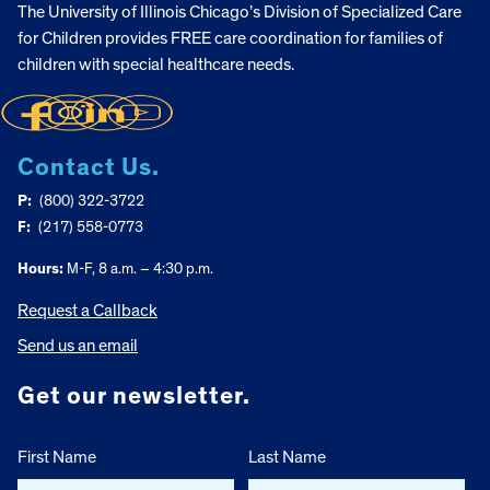
The University of Illinois Chicago’s Division of Specialized Care
for Children provides FREE care coordination for families of
children with special healthcare needs.
Contact Us.
P:
(800) 322-3722
F:
(217) 558-0773
Hours:
M-F, 8 a.m. – 4:30 p.m.
Request a Callback
Send us an email
Get our newsletter.
First Name
Last Name