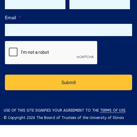
Email
*
USE OF THIS SITE SIGNIFIES YOUR AGREEMENT TO THE
TERMS OF USE
.
© Copyright 2026 The Board of Trustees of the University of Illinois