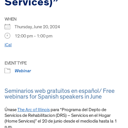
Services)”
WHEN
Thursday, June 20, 2024
12:00 pm - 1:00 pm
iCal
EVENT TYPE
Webinar
Seminarios web gratuitos en español/ Free
webinars for Spanish speakers in June
Únase
The Arc of Illinois
para “Programa del Depto de
Servicios de Rehabilitacion (DRS) – Servicios en el Hogar
(Home Services)” el 20 de junio desde el mediodía hasta la 1
p.m.