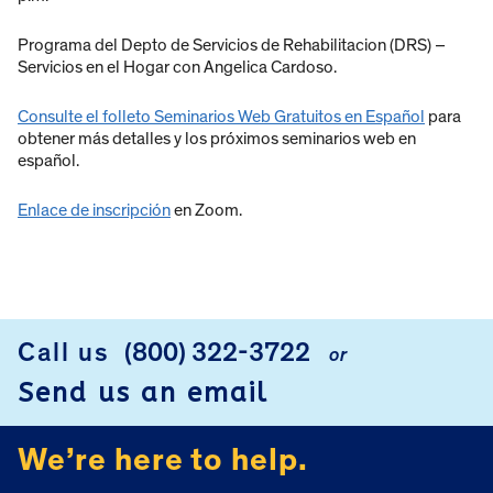
Programa del Depto de Servicios de Rehabilitacion (DRS) –
Servicios en el Hogar con Angelica Cardoso.
Consulte el folleto Seminarios Web Gratuitos en Español
para
obtener más detalles y los próximos seminarios web en
español.
Enlace de inscripción
en Zoom.
Call us
(800) 322-3722
or
FOOTER
Send us an email
We’re here to help.