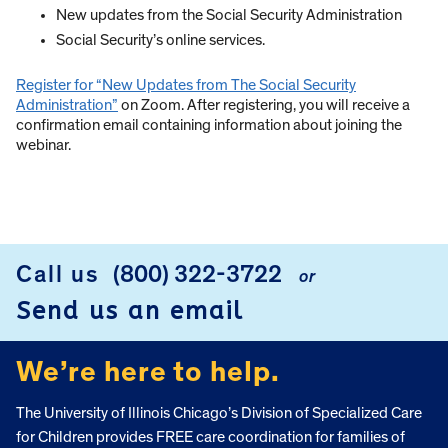
New updates from the Social Security Administration
Social Security’s online services.
Register for “New Updates from The Social Security
Administration”
on Zoom. After registering, you will receive a
confirmation email containing information about joining the
webinar.
Call us
(800) 322-3722
or
FOOTER
Send us an email
We’re here to help.
The University of Illinois Chicago’s Division of Specialized Care
for Children provides FREE care coordination for families of