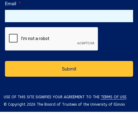
Email
*
USE OF THIS SITE SIGNIFIES YOUR AGREEMENT TO THE
TERMS OF USE
.
© Copyright 2026 The Board of Trustees of the University of Illinois