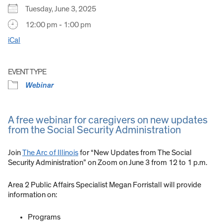
Tuesday, June 3, 2025
12:00 pm - 1:00 pm
iCal
EVENT TYPE
Webinar
A free webinar for caregivers on new updates
from the Social Security Administration
Join
The Arc of Illinois
for “New Updates from The Social
Security Administration” on Zoom on June 3 from 12 to 1 p.m.
Area 2 Public Affairs Specialist Megan Forristall will provide
information on:
Programs