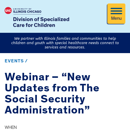
Menu
We partner with Illinois families and communities to help
children and youth with special healthcare needs connect to
services and resources.
EVENTS /
Webinar – “New
Updates from The
Social Security
Administration”
WHEN