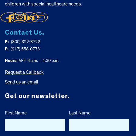
children with special healthcare needs.
Contact Us.
P:
(800) 322-3722
F:
(217) 558-0773
Hours:
M-F, 8 a.m. – 4:30 p.m.
Request a Callback
Send us an email
Get our newsletter.
First Name
Last Name