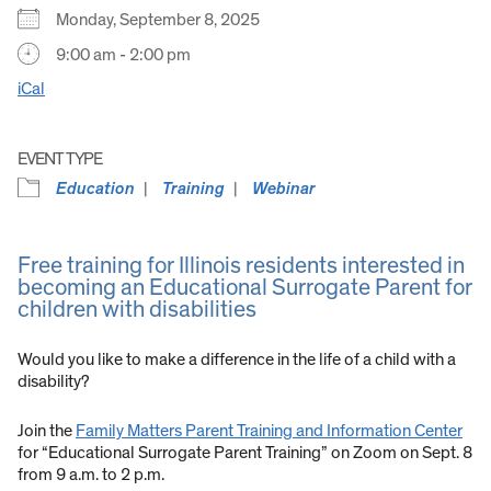
Monday, September 8, 2025
9:00 am - 2:00 pm
iCal
EVENT TYPE
Education
Training
Webinar
Free training for Illinois residents interested in
becoming an Educational Surrogate Parent for
children with disabilities
Would you like to make a difference in the life of a child with a
disability?
Join the
Family Matters Parent Training and Information Center
for “Educational Surrogate Parent Training” on Zoom on Sept. 8
from 9 a.m. to 2 p.m.