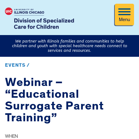
Menu
We partner with Illinois families and communities to help
children and youth with special healthcare needs connect to
services and resources.
EVENTS /
Webinar –
“Educational
Surrogate Parent
Training”
WHEN