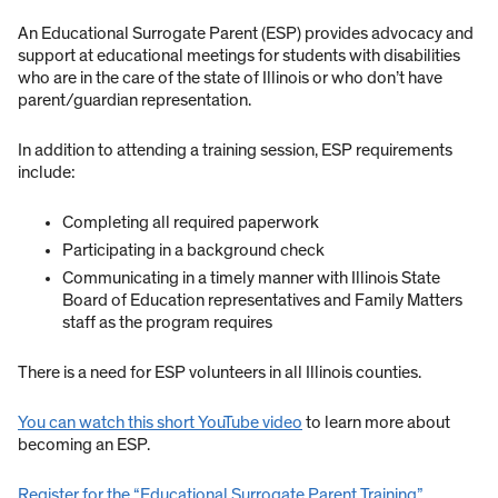
An Educational Surrogate Parent (ESP) provides advocacy and
support at educational meetings for students with disabilities
who are in the care of the state of Illinois or who don’t have
parent/guardian representation.
In addition to attending a training session, ESP requirements
include:
Completing all required paperwork
Participating in a background check
Communicating in a timely manner with Illinois State
Board of Education representatives and Family Matters
staff as the program requires
There is a need for ESP volunteers in all Illinois counties.
You can watch this short YouTube video
to learn more about
becoming an ESP.
Register for the “Educational Surrogate Parent Training”