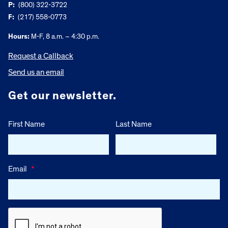
P:
(800) 322-3722
F:
(217) 558-0773
Hours:
M-F, 8 a.m. – 4:30 p.m.
Request a Callback
Send us an email
Get our newsletter.
First Name
Last Name
Email
*