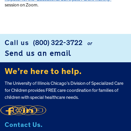
session on Zoom.
Call us
(800) 322-3722
or
FOOTER
Send us an email
We’re here to help.
The University of Illinois Chicago’s Division of Specialized Care
for Children provides FREE care coordination for families of
children with special healthcare needs.
Contact Us.