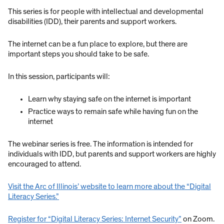
This series is for people with intellectual and developmental
disabilities (IDD), their parents and support workers.
The internet can be a fun place to explore, but there are
important steps you should take to be safe.
In this session, participants will:
Learn why staying safe on the internet is important
Practice ways to remain safe while having fun on the
internet
The webinar series is free. The information is intended for
individuals with IDD, but parents and support workers are highly
encouraged to attend.
Visit the Arc of Illinois’ website to learn more about the “Digital
Literacy Series.”
Register for “Digital Literacy Series: Internet Security”
on Zoom.