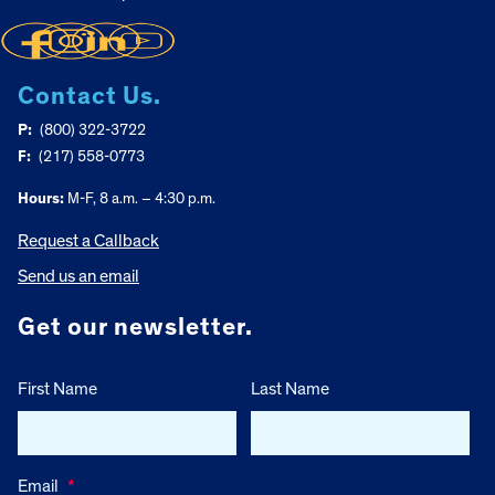
Contact Us.
P:
(800) 322-3722
F:
(217) 558-0773
Hours:
M-F, 8 a.m. – 4:30 p.m.
Request a Callback
Send us an email
Get our newsletter.
First Name
Last Name
Email
*