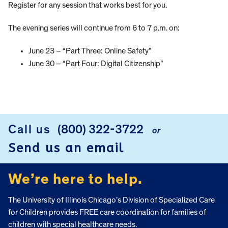
Register for any session that works best for you.
The evening series will continue from 6 to 7 p.m. on:
June 23 – “Part Three: Online Safety”
June 30 – “Part Four: Digital Citizenship”
Call us
(800) 322-3722
or
FOOTER
Send us an email
We’re here to help.
The University of Illinois Chicago’s Division of Specialized Care
for Children provides FREE care coordination for families of
children with special healthcare needs.