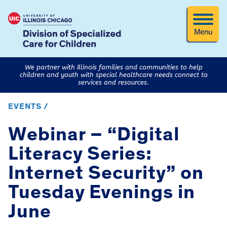
Menu
We partner with Illinois families and communities to help
children and youth with special healthcare needs connect to
services and resources.
EVENTS /
Webinar – “Digital
Literacy Series:
Internet Security” on
Tuesday Evenings in
June