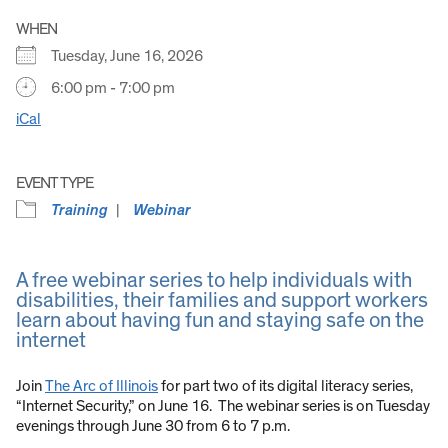
WHEN
Tuesday, June 16, 2026
6:00 pm - 7:00 pm
iCal
EVENT TYPE
Training
Webinar
A free webinar series to help individuals with
disabilities, their families and support workers
learn about having fun and staying safe on the
internet
Join
The Arc of Illinois
for part two of its digital literacy series,
“Internet Security,” on June 16. The webinar series is on Tuesday
evenings through June 30 from 6 to 7 p.m.