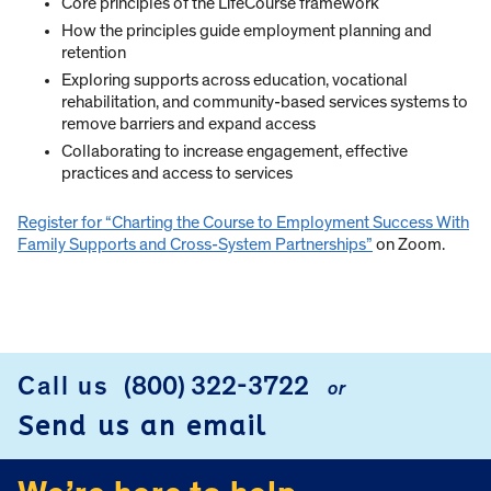
Core principles of the LifeCourse framework
How the principles guide employment planning and
retention
Exploring supports across education, vocational
rehabilitation, and community-based services systems to
remove barriers and expand access
Collaborating to increase engagement, effective
practices and access to services
Register for “Charting the Course to Employment Success With
Family Supports and Cross-System Partnerships”
on Zoom.
Call us
(800) 322-3722
or
FOOTER
Send us an email