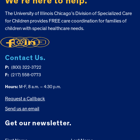
We’re here to help.
The University of Illinois Chicago’s Division of Specialized Care
for Children provides FREE care coordination for families of
children with special healthcare needs.
Contact Us.
P:
(800) 322-3722
F:
(217) 558-0773
Hours:
M-F, 8 a.m. – 4:30 p.m.
Request a Callback
Send us an email
Get our newsletter.