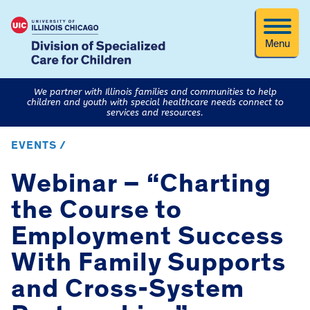
Menu
We partner with Illinois families and communities to help
children and youth with special healthcare needs connect to
services and resources.
EVENTS /
Webinar – “Charting
the Course to
Employment Success
With Family Supports
and Cross-System