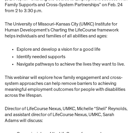
Family Supports and Cross-System Partnerships” on Feb. 24
from 2 to 3:30 p.m.
The University of Missouri-Kansas City (UMKC) Institute for
Human Development’s Charting the LifeCourse framework
helps individuals and families of all abilities and ages:
Explore and develop a vision for a good life
Identify needed supports
Navigate pathways to achieve the lives they want to live.
This webinar will explore how family engagement and cross-
system approaches can help remove barriers to achieving
meaningful employment outcomes for people with disabilities
across the lifespan.
Director of LifeCourse Nexus, UMKC, Michelle “Sheli” Reynolds,
and assistant director of LifeCourse Nexus, UMKC, Sarah
Adams will discuss: