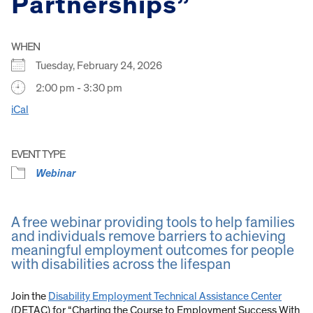
Partnerships”
WHEN
Tuesday, February 24, 2026
2:00 pm - 3:30 pm
iCal
EVENT TYPE
Webinar
A free webinar providing tools to help families
and individuals remove barriers to achieving
meaningful employment outcomes for people
with disabilities across the lifespan
Join the
Disability Employment Technical Assistance Center
(DETAC) for “Charting the Course to Employment Success With