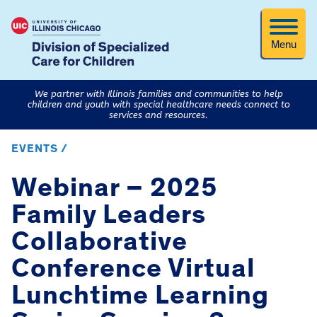
Menu
We partner with Illinois families and communities to help
children and youth with special healthcare needs connect to
services and resources.
EVENTS /
Webinar – 2025
Family Leaders
Collaborative
Conference Virtual
Lunchtime Learning