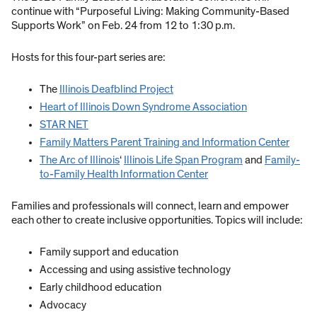
continue with “Purposeful Living: Making Community-Based
Supports Work” on Feb. 24 from 12 to 1:30 p.m.
Hosts for this four-part series are:
The
Illinois Deafblind Project
Heart of Illinois Down Syndrome Association
STAR NET
Family Matters Parent Training and Information Center
The Arc of Illinois
‘
Illinois Life Span Program
and
Family-
to-Family Health Information Center
Families and professionals will connect, learn and empower
each other to create inclusive opportunities. Topics will include:
Family support and education
Accessing and using assistive technology
Early childhood education
Advocacy