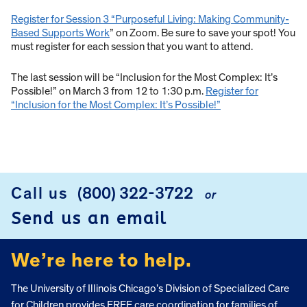
Register for Session 3 “Purposeful Living: Making Community-
Based Supports Work
” on Zoom. Be sure to save your spot! You
must register for each session that you want to attend.
The last session will be “Inclusion for the Most Complex: It’s
Possible!” on March 3 from 12 to 1:30 p.m.
Register for
“Inclusion for the Most Complex: It’s Possible!”
Call us
(800) 322-3722
or
FOOTER
Send us an email
We’re here to help.
The University of Illinois Chicago’s Division of Specialized Care
for Children provides FREE care coordination for families of