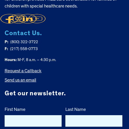
children with special healthcare needs.
Contact Us.
P:
(800) 322-3722
F:
(217) 558-0773
Hours:
M-F, 8 a.m. – 4:30 p.m.
Request a Callback
Send us an email
Get our newsletter.
First Name
Last Name