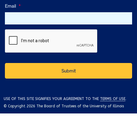
Email
*
USE OF THIS SITE SIGNIFIES YOUR AGREEMENT TO THE
TERMS OF USE
.
© Copyright 2026 The Board of Trustees of the University of Illinois