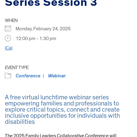
Series Session 3
WHEN
Monday, February 24, 2025
12:00 pm - 1:30 pm
iCal
EVENT TYPE
Conference
Webinar
A free virtual lunchtime webinar series
empowering families and professionals to
explore critical topics, connect and create
inclusive opportunities for individuals with
disabilities
The 2025 Family Leaders Collaborative Conference will