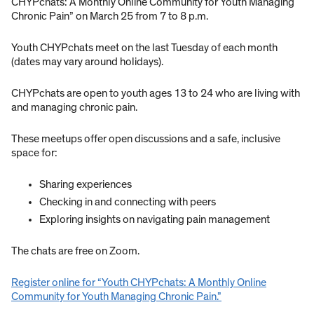
CHYPchats: A Monthly Online Community for Youth Managing
Chronic Pain” on March 25 from 7 to 8 p.m.
Youth CHYPchats meet on the last Tuesday of each month
(dates may vary around holidays).
CHYPchats are open to youth ages 13 to 24 who are living with
and managing chronic pain.
These meetups offer open discussions and a safe, inclusive
space for:
Sharing experiences
Checking in and connecting with peers
Exploring insights on navigating pain management
The chats are free on Zoom.
Register online for “Youth CHYPchats: A Monthly Online
Community for Youth Managing Chronic Pain.”