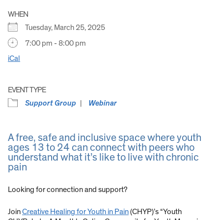
WHEN
Tuesday, March 25, 2025
7:00 pm - 8:00 pm
iCal
EVENT TYPE
Support Group
Webinar
A free, safe and inclusive space where youth
ages 13 to 24 can connect with peers who
understand what it’s like to live with chronic
pain
Looking for connection and support?
Join
Creative Healing for Youth in Pain
(CHYP)’s “Youth