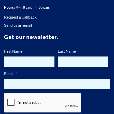
Hours:
M-F, 8 a.m. – 4:30 p.m.
Request a Callback
Send us an email
Get our newsletter.
First Name
Last Name
Email
*