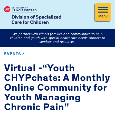
Menu
We partner with Illinois families and communities to help
children and youth with special healthcare needs connect to
services and resources.
EVENTS /
Virtual -“Youth
CHYPchats: A Monthly
Online Community for
Youth Managing
Chronic Pain”