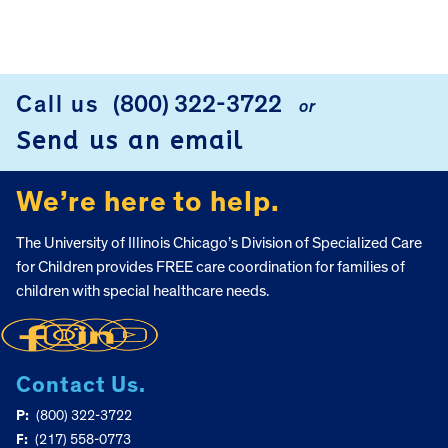
Call us
(800) 322-3722
or
FOOTER
Send us an email
We’re here to help.
The University of Illinois Chicago’s Division of Specialized Care
for Children provides FREE care coordination for families of
children with special healthcare needs.
Contact Us.
P:
(800) 322-3722
F:
(217) 558-0773