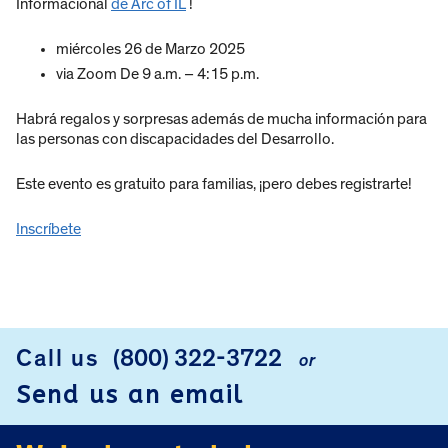
Informacional
de Arc of IL
!
miércoles 26 de Marzo 2025
via Zoom De 9 a.m. – 4:15 p.m.
Habrá regalos y sorpresas además de mucha información para
las personas con discapacidades del Desarrollo.
Este evento es gratuito para familias, ¡pero debes registrarte!
Inscríbete
Call us
(800) 322-3722
or
FOOTER
Send us an email