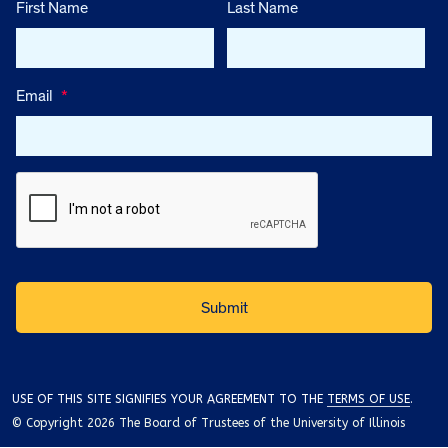
First Name
Last Name
Email
*
USE OF THIS SITE SIGNIFIES YOUR AGREEMENT TO THE
TERMS OF USE
.
© Copyright 2026 The Board of Trustees of the University of Illinois