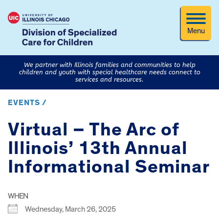
Menu
We partner with Illinois families and communities to help
children and youth with special healthcare needs connect to
services and resources.
EVENTS /
Virtual – The Arc of
Illinois’ 13th Annual
Informational Seminar
WHEN
Wednesday, March 26, 2025