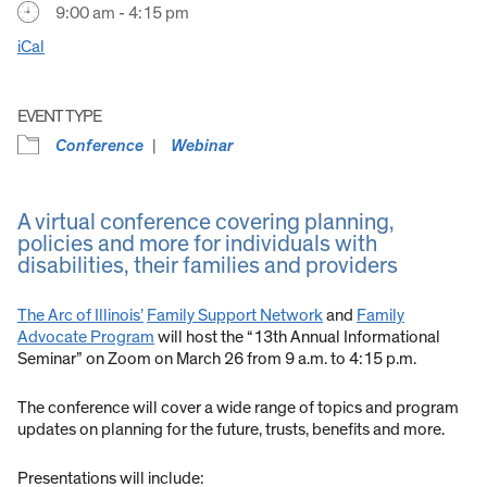
9:00 am - 4:15 pm
iCal
EVENT TYPE
Conference
Webinar
A virtual conference covering planning,
policies and more for individuals with
disabilities, their families and providers
The Arc of Illinois’
Family Support Network
and
Family
Advocate Program
will host the “13th Annual Informational
Seminar” on Zoom on March 26 from 9 a.m. to 4:15 p.m.
The conference will cover a wide range of topics and program
updates on planning for the future, trusts, benefits and more.
Presentations will include: