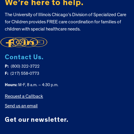
We’re here to help.
The University of Illinois Chicago’s Division of Specialized Care
for Children provides FREE care coordination for families of
children with special healthcare needs.
Contact Us.
P:
(800) 322-3722
F:
(217) 558-0773
Hours:
M-F, 8 a.m. – 4:30 p.m.
Request a Callback
Send us an email
Get our newsletter.