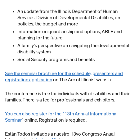
An update from the Illinois Department of Human
Services, Division of Developmental Disabilities, on
policies, the budget and more
Information on guardianship and options, ABLE and
planning for the future
A family’s perspective on navigating the developmental
disability system
Social Security programs and benefits
See the seminar brochure for the schedule, presenters and
registration application
on The Arc of Illinois’ website.
The conference is free for individuals with disabilities and their
families. There is a fee for professionals and exhibitors.
You can also register for the “13th Annual Informational
Seminar
” online. Registration is required.
Están Todos Invitados a nuestro 13vo Congreso Anual