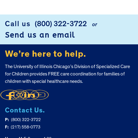
Call us
(800) 322-3722
or
FOOTER
Send us an email
We’re here to help.
The University of Illinois Chicago’s Division of Specialized Care
for Children provides FREE care coordination for families of
children with special healthcare needs.
Contact Us.
P:
(800) 322-3722
F:
(217) 558-0773