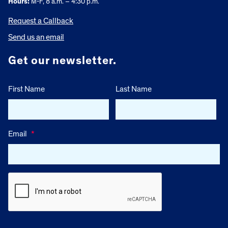
Hours:
M-F, 8 a.m. – 4:30 p.m.
Request a Callback
Send us an email
Get our newsletter.
First Name
Last Name
Email
*