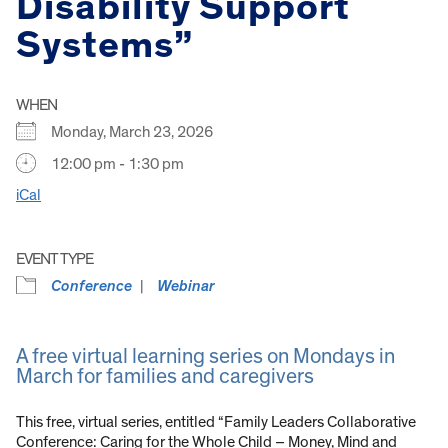
Disability Support
Systems”
WHEN
Monday, March 23, 2026
12:00 pm - 1:30 pm
iCal
EVENT TYPE
Conference
Webinar
A free virtual learning series on Mondays in
March for families and caregivers
This free, virtual series, entitled “Family Leaders Collaborative
Conference: Caring for the Whole Child – Money, Mind and