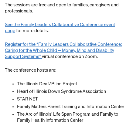
The sessions are free and open to families, caregivers and
professionals.
See the Family Leaders Collaborative Conference event
page
for more details.
Register for the “Family Leaders Collaborative Conference:
Caring for the Whole Child – Money, Mind and Disability
Support Systems”
virtual conference on Zoom.
The conference hosts are:
The Illinois Deaf/Blind Project
Heart of Illinois Down Syndrome Association
STAR NET
Family Matters Parent Training and Information Center
The Arc of Illinois’ Life Span Program and Family to
Family Health Information Center