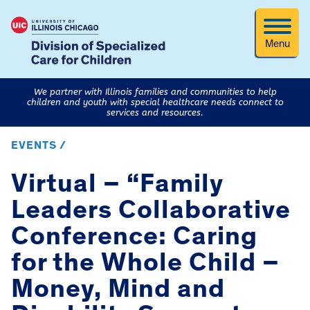
Menu
We partner with Illinois families and communities to help
children and youth with special healthcare needs connect to
services and resources.
EVENTS /
Virtual – “Family
Leaders Collaborative
Conference: Caring
for the Whole Child –
Money, Mind and