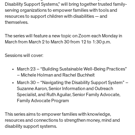
Disability Support Systems,” will bring together trusted family-
serving organizations to empower families with tools and
resources to support children with disabilities — and
themselves.
The series will feature a new topic on Zoom each Monday in
March from March 2 to March 30 from 12 to 1:30 p.m.
Sessions will cover:
March 23 – “Building Sustainable Well-Being Practices”
– Michele Holman and Rachel Buchheit
March 30 – “Navigating the Disability Support System” –
Suzanne Aaron, Senior Information and Outreach
Specialist, and Ruth Aguilar, Senior Family Advocate,
Family Advocate Program
This series aims to empower families with knowledge,
resources and connections to strengthen money, mind and
disability support systems.