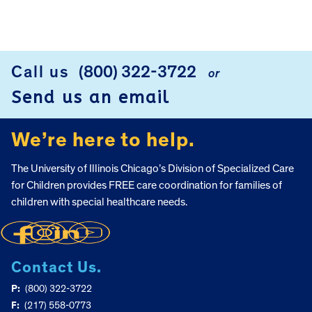
Call us
(800) 322-3722
or
FOOTER
Send us an email
We’re here to help.
The University of Illinois Chicago’s Division of Specialized Care
for Children provides FREE care coordination for families of
children with special healthcare needs.
Contact Us.
P:
(800) 322-3722
F:
(217) 558-0773