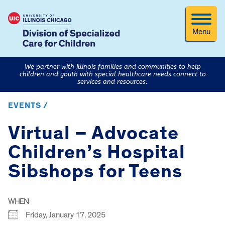
Menu
We partner with Illinois families and communities to help
children and youth with special healthcare needs connect to
services and resources.
EVENTS /
Virtual – Advocate
Children’s Hospital
Sibshops for Teens
WHEN
Friday, January 17, 2025