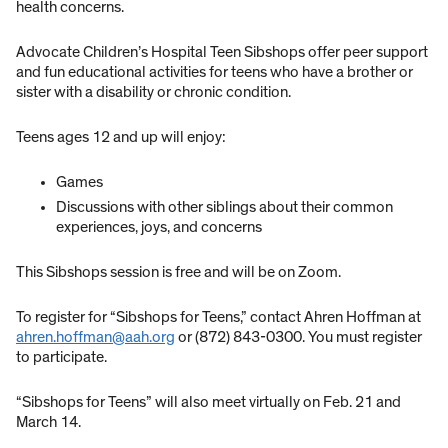
health concerns.
Advocate Children’s Hospital Teen Sibshops offer peer support
and fun educational activities for teens who have a brother or
sister with a disability or chronic condition.
Teens ages 12 and up will enjoy:
Games
Discussions with other siblings about their common
experiences, joys, and concerns
This Sibshops session is free and will be on Zoom.
To register for “Sibshops for Teens,” contact Ahren Hoffman at
ahren.hoffman@aah.org
or (872) 843-0300. You must register
to participate.
“Sibshops for Teens” will also meet virtually on Feb. 21 and
March 14.