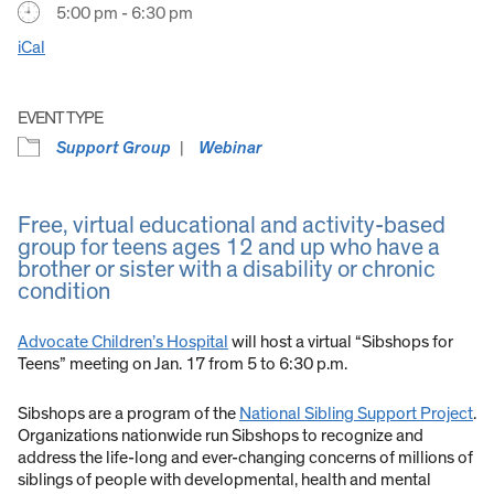
5:00 pm - 6:30 pm
iCal
EVENT TYPE
Support Group
Webinar
Free, virtual educational and activity-based
group for teens ages 12 and up who have a
brother or sister with a disability or chronic
condition
Advocate Children’s Hospital
will host a virtual “Sibshops for
Teens” meeting on Jan. 17 from 5 to 6:30 p.m.
Sibshops are a program of the
National Sibling Support Project
.
Organizations nationwide run Sibshops to recognize and
address the life-long and ever-changing concerns of millions of
siblings of people with developmental, health and mental