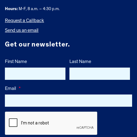
Hours:
M-F, 8 a.m. – 4:30 p.m.
Request a Callback
Send us an email
Get our newsletter.
First Name
Last Name
Email
*