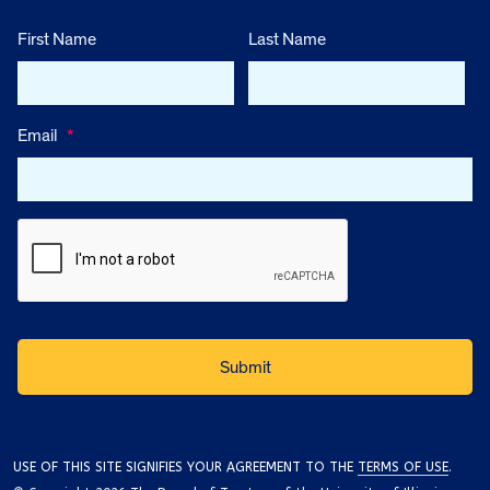
First Name
Last Name
Email
*
USE OF THIS SITE SIGNIFIES YOUR AGREEMENT TO THE
TERMS OF USE
.