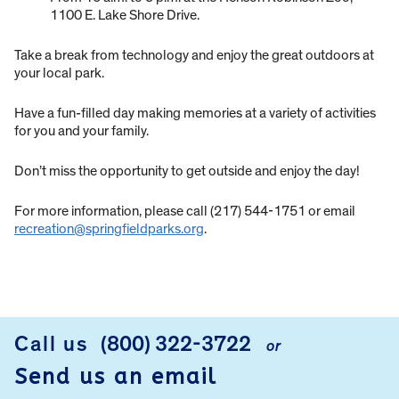
1100 E. Lake Shore Drive.
Take a break from technology and enjoy the great outdoors at
your local park.
Have a fun-filled day making memories at a variety of activities
for you and your family.
Don’t miss the opportunity to get outside and enjoy the day!
For more information, please call (217) 544-1751 or email
recreation@springfieldparks.org
.
Call us
(800) 322-3722
or
FOOTER
Send us an email