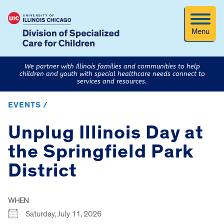
Menu
We partner with Illinois families and communities to help
children and youth with special healthcare needs connect to
services and resources.
EVENTS /
Unplug Illinois Day at
the Springfield Park
District
WHEN
Saturday, July 11, 2026