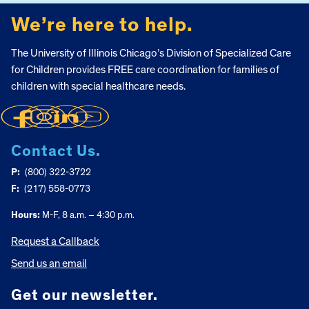
We’re here to help.
The University of Illinois Chicago’s Division of Specialized Care
for Children provides FREE care coordination for families of
children with special healthcare needs.
Contact Us.
P:
(800) 322-3722
F:
(217) 558-0773
Hours:
M-F, 8 a.m. – 4:30 p.m.
Request a Callback
Send us an email
Get our newsletter.