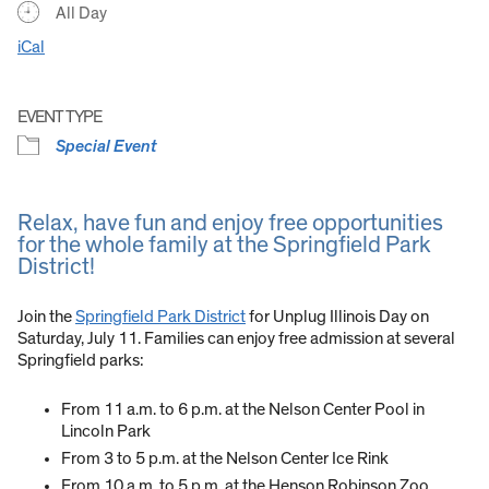
All Day
iCal
EVENT TYPE
Special Event
Relax, have fun and enjoy free opportunities
for the whole family at the Springfield Park
District!
Join the
Springfield Park District
for Unplug Illinois Day on
Saturday, July 11. Families can enjoy free admission at several
Springfield parks:
From 11 a.m. to 6 p.m. at the Nelson Center Pool in
Lincoln Park
From 3 to 5 p.m. at the Nelson Center Ice Rink
From 10 a.m. to 5 p.m. at the Henson Robinson Zoo,