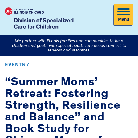
Menu
We partner with Illinois families and communities to help
children and youth with special healthcare needs connect to
services and resources.
EVENTS /
“Summer Moms’
Retreat: Fostering
Strength, Resilience
and Balance” and
Book Study for