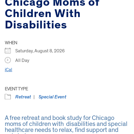
Chicago Moms of
Children With
Disabilities
WHEN
Saturday, August 8, 2026
All Day
iCal
EVENT TYPE
Retreat
Special Event
A free retreat and book study for Chicago
moms of children with disabilities and special
healthcare needs to relax, find support and