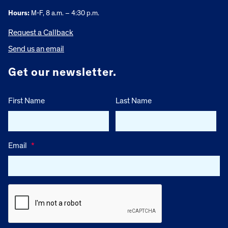
Hours:
M-F, 8 a.m. – 4:30 p.m.
Request a Callback
Send us an email
Get our newsletter.
First Name
Last Name
Email
*