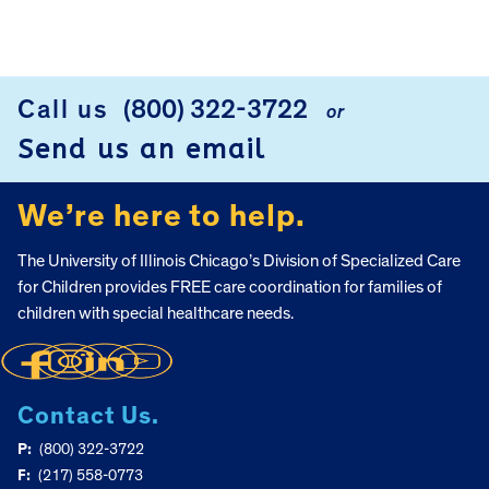
Call us
(800) 322-3722
or
FOOTER
Send us an email
We’re here to help.
The University of Illinois Chicago’s Division of Specialized Care
for Children provides FREE care coordination for families of
children with special healthcare needs.
Contact Us.
P:
(800) 322-3722
F:
(217) 558-0773