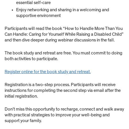
essential self-care
Enjoy networking and sharing in a welcoming and
supportive environment
Participants will read the book “How to Handle More Than You
Can Handle: Caring for Yourself While Raising a Disabled Child”
and then dive deeper during webinar discussions in the fall.
The book study and retreat are free. You must commit to doing
both activities to participate.
Register online for the book study and retreat.
Registration is a two-step process. Participants will receive
instructions for completing the second step via email after the
initial registration.
Don’t miss this opportunity to recharge, connect and walk away
with practical strategies to improve your well-being and
support your family.