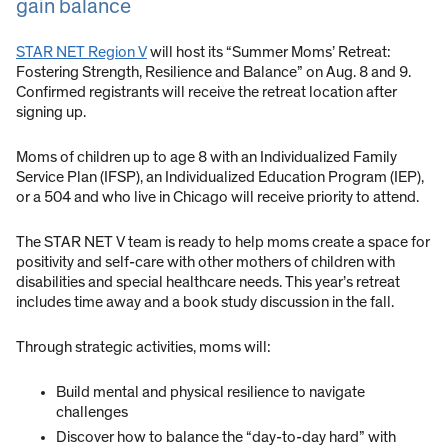
gain balance
STAR NET Region V
will host its “Summer Moms’ Retreat:
Fostering Strength, Resilience and Balance” on Aug. 8 and 9.
Confirmed registrants will receive the retreat location after
signing up.
Moms of children up to age 8 with an Individualized Family
Service Plan (IFSP), an Individualized Education Program (IEP),
or a 504 and who live in Chicago will receive priority to attend.
The STAR NET V team is ready to help moms create a space for
positivity and self-care with other mothers of children with
disabilities and special healthcare needs. This year’s retreat
includes time away and a book study discussion in the fall.
Through strategic activities, moms will:
Build mental and physical resilience to navigate
challenges
Discover how to balance the “day-to-day hard” with