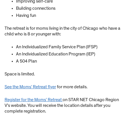
Improving self-care
Building connections
Having fun
The retreat is for moms living in the city of Chicago who have a
child who is 8 or younger with:
An Individualized Family Service Plan (IFSP)
An Individualized Education Program (IEP)
A 504 Plan
Space is limited.
See the Moms’ Retreat flyer
for more details.
Register for the Moms’ Retreat
on STAR NET Chicago Region
V’s website. You will receive the location details after you
complete registration.