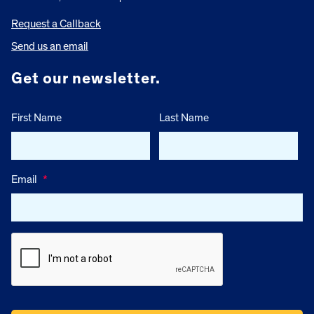
Request a Callback
Send us an email
Get our newsletter.
First Name
Last Name
Email
*