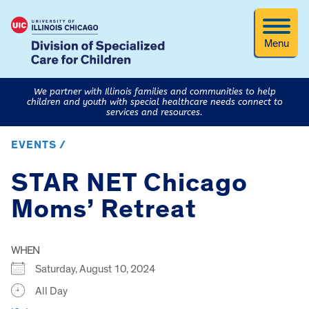
Menu
We partner with Illinois families and communities to help
children and youth with special healthcare needs connect to
services and resources.
EVENTS /
STAR NET Chicago
Moms’ Retreat
WHEN
Saturday, August 10, 2024
All Day