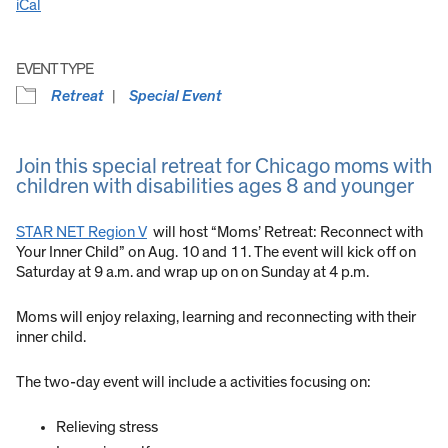
iCal
EVENT TYPE
Retreat
Special Event
Join this special retreat for Chicago moms with
children with disabilities ages 8 and younger
STAR NET Region V
will host “Moms’ Retreat: Reconnect with
Your Inner Child” on Aug. 10 and 11. The event will kick off on
Saturday at 9 a.m. and wrap up on on Sunday at 4 p.m.
Moms will enjoy relaxing, learning and reconnecting with their
inner child.
The two-day event will include a activities focusing on:
Relieving stress