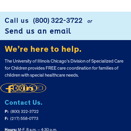
Call us
(800) 322-3722
or
FOOTER
Send us an email
We’re here to help.
The University of Illinois Chicago’s Division of Specialized Care
for Children provides FREE care coordination for families of
children with special healthcare needs.
Contact Us.
P:
(800) 322-3722
F:
(217) 558-0773
Hours:
M-F, 8 a.m. – 4:30 p.m.