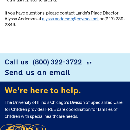
You must register to attend.
If you have questions, please contact Larkin’s Place Director
Alyssa Anderson at
alyssa.anderson@ccymca.net
or (217) 239-
2849.
Call us
(800) 322-3722
or
FOOTER
Send us an email
We’re here to help.
The University of Illinois Chicago’s Division of Specialized Care
for Children provides FREE care coordination for families of
children with special healthcare needs.