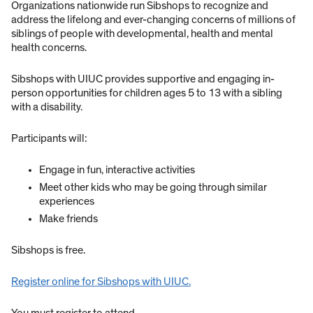
Organizations nationwide run Sibshops to recognize and
address the lifelong and ever-changing concerns of millions of
siblings of people with developmental, health and mental
health concerns.
Sibshops with UIUC provides supportive and engaging in-
person opportunities for children ages 5 to 13 with a sibling
with a disability.
Participants will:
Engage in fun, interactive activities
Meet other kids who may be going through similar
experiences
Make friends
Sibshops is free.
Register online for Sibshops with UIUC.