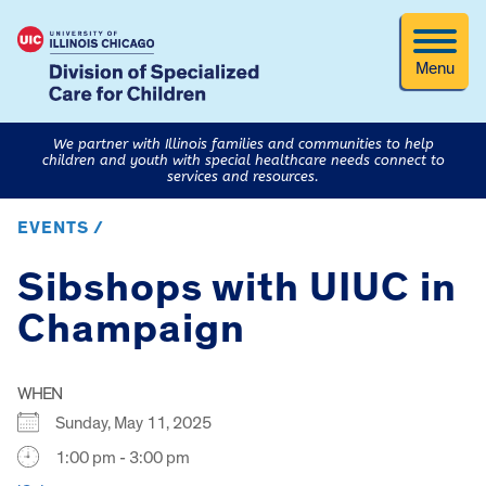
Menu
We partner with Illinois families and communities to help
children and youth with special healthcare needs connect to
services and resources.
EVENTS /
Sibshops with UIUC in
Champaign
WHEN
Sunday, May 11, 2025
1:00 pm - 3:00 pm