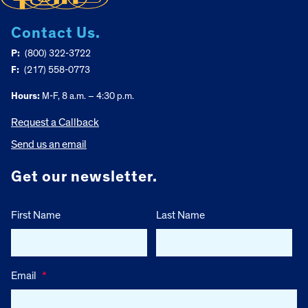
Contact Us.
P:
(800) 322-3722
F:
(217) 558-0773
Hours:
M-F, 8 a.m. – 4:30 p.m.
Request a Callback
Send us an email
Get our newsletter.
First Name
Last Name
Email
*