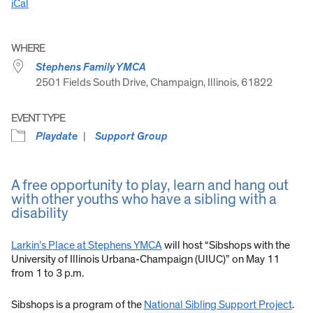
iCal
WHERE
Stephens Family YMCA
2501 Fields South Drive, Champaign, Illinois, 61822
EVENT TYPE
Playdate
Support Group
A free opportunity to play, learn and hang out
with other youths who have a sibling with a
disability
Larkin’s Place at Stephens YMCA
will host “Sibshops with the
University of Illinois Urbana-Champaign (UIUC)” on May 11
from 1 to 3 p.m.
Sibshops is a program of the
National Sibling Support Project
.