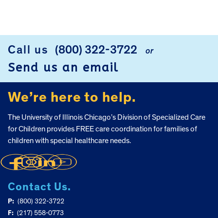
Call us
(800) 322-3722
or
FOOTER
Send us an email
We’re here to help.
The University of Illinois Chicago’s Division of Specialized Care
for Children provides FREE care coordination for families of
children with special healthcare needs.
Contact Us.
P:
(800) 322-3722
F:
(217) 558-0773