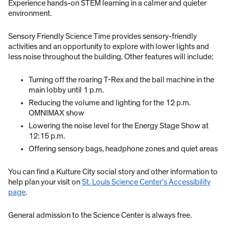
Experience hands-on STEM learning in a calmer and quieter
environment.
Sensory Friendly Science Time provides sensory-friendly
activities and an opportunity to explore with lower lights and
less noise throughout the building. Other features will include:
Turning off the roaring T-Rex and the ball machine in the
main lobby until 1 p.m.
Reducing the volume and lighting for the 12 p.m.
OMNIMAX show
Lowering the noise level for the Energy Stage Show at
12:15 p.m.
Offering sensory bags, headphone zones and quiet areas
You can find a Kulture City social story and other information to
help plan your visit on
St. Louis Science Center’s Accessibility
page
.
General admission to the Science Center is always free.