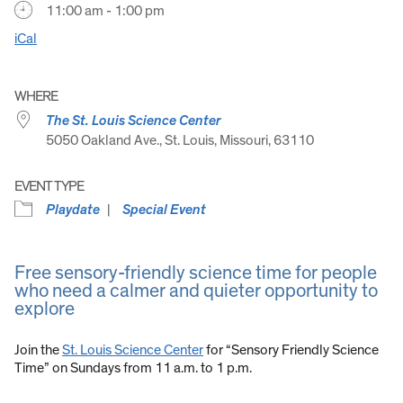
11:00 am - 1:00 pm
iCal
WHERE
The St. Louis Science Center
5050 Oakland Ave., St. Louis, Missouri, 63110
EVENT TYPE
Playdate
Special Event
Free sensory-friendly science time for people
who need a calmer and quieter opportunity to
explore
Join the
St. Louis Science Center
for “Sensory Friendly Science
Time” on Sundays from 11 a.m. to 1 p.m.