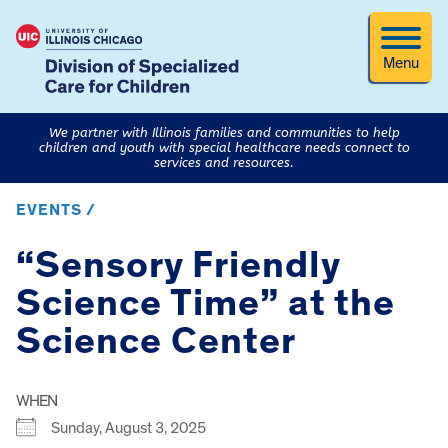
Menu
We partner with Illinois families and communities to help
children and youth with special healthcare needs connect to
services and resources.
EVENTS /
“Sensory Friendly
Science Time” at the
Science Center
WHEN
Sunday, August 3, 2025