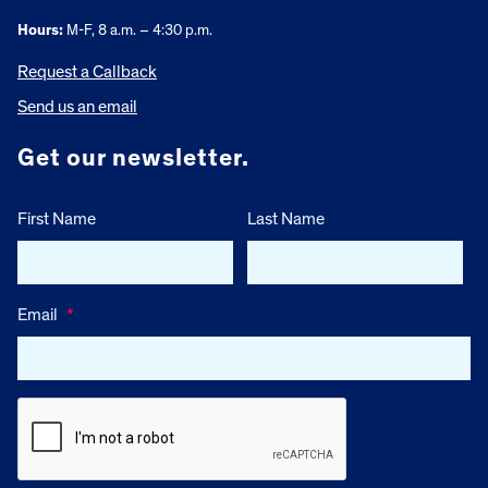
Hours:
M-F, 8 a.m. – 4:30 p.m.
Request a Callback
Send us an email
Get our newsletter.
First Name
Last Name
Email
*