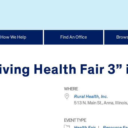
How We Help
Find An Office
Brows
iving Health Fair 3”
WHERE
Rural Health, Inc.
513 N. Main St., Anna, Illinoi
EVENT TYPE
Health Fair
Resource Fa