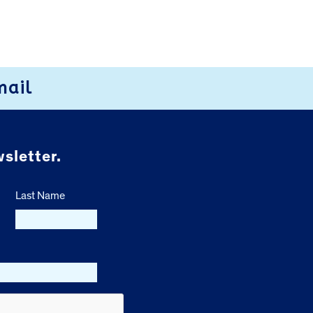
mail
sletter.
Last Name