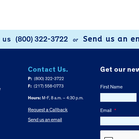
Send us an e
l us
(800) 322-3722
or
Contact Us.
Get our new
P:
(800) 322-3722
F:
(217) 558-0773
First Name
e
Hours:
M-F, 8 a.m. – 4:30 p.m.
Request a Callback
Email
*
Send us an email