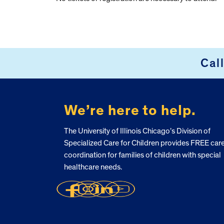
Cal
FOOTER
We’re here to help.
The University of Illinois Chicago’s Division of
Specialized Care for Children provides FREE car
coordination for families of children with special
healthcare needs.