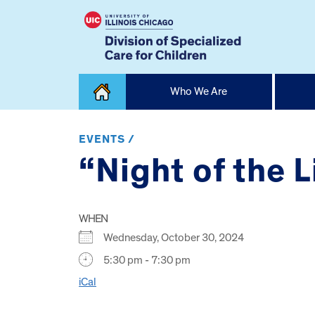
Skip
Who We Are
to
content
Home
EVENTS /
“Night of the L
WHEN
Wednesday, October 30, 2024
5:30 pm - 7:30 pm
iCal