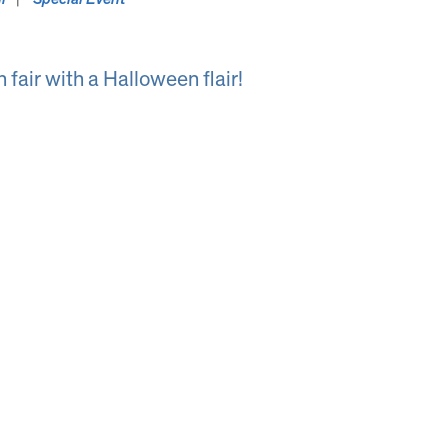
 fair with a Halloween flair!