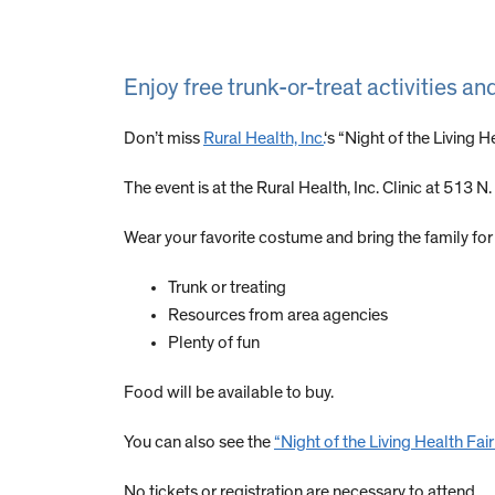
Enjoy free trunk-or-treat activities an
Don’t miss
Rural Health, Inc.
‘s “Night of the Living 
The event is at the Rural Health, Inc. Clinic at 513 N.
Wear your favorite costume and bring the family for t
Trunk or treating
Resources from area agencies
Plenty of fun
Food will be available to buy.
You can also see the
“Night of the Living Health Fair
No tickets or registration are necessary to attend.