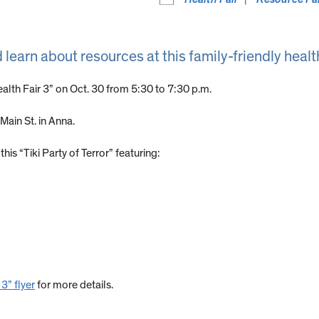
d learn about resources at this family-friendly health
Health Fair 3” on Oct. 30 from 5:30 to 7:30 p.m.
 Main St. in Anna.
his “Tiki Party of Terror” featuring:
 3” flyer
for more details.