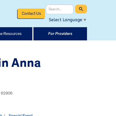
Contact Us
Select Language
▼
e Resources
For Providers
 in Anna
s, 62906
ir
Special Event