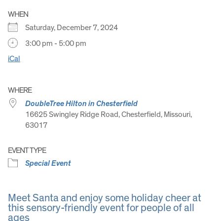
WHEN
Saturday, December 7, 2024
3:00 pm - 5:00 pm
iCal
WHERE
DoubleTree Hilton in Chesterfield
16625 Swingley Ridge Road, Chesterfield, Missouri,
63017
EVENT TYPE
Special Event
Meet Santa and enjoy some holiday cheer at
this sensory-friendly event for people of all
ages