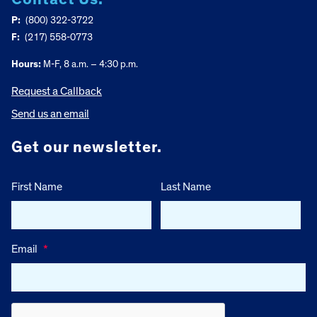
P:
(800) 322-3722
F:
(217) 558-0773
Hours:
M-F, 8 a.m. – 4:30 p.m.
Request a Callback
Send us an email
Get our newsletter.
First Name
Last Name
Email
*