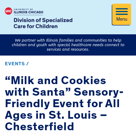
Menu
We partner with Illinois families and communities to help
children and youth with special healthcare needs connect to
services and resources.
EVENTS /
“Milk and Cookies
with Santa” Sensory-
Friendly Event for All
Ages in St. Louis –
Chesterfield