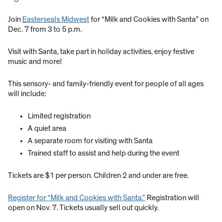
Join
Easterseals Midwest
for “Milk and Cookies with Santa” on
Dec. 7 from 3 to 5 p.m.
Visit with Santa, take part in holiday activities, enjoy festive
music and more!
This sensory- and family-friendly event for people of all ages
will include:
Limited registration
A quiet area
A separate room for visiting with Santa
Trained staff to assist and help during the event
Tickets are $1 per person. Children 2 and under are free.
Register for “Milk and Cookies with Santa.”
Registration will
open on Nov. 7. Tickets usually sell out quickly.