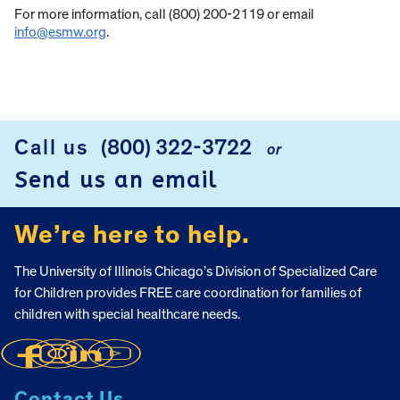
For more information, call (800) 200-2119 or email
info@esmw.org
.
Call us
(800) 322-3722
or
FOOTER
Send us an email
We’re here to help.
The University of Illinois Chicago’s Division of Specialized Care
for Children provides FREE care coordination for families of
children with special healthcare needs.
Contact Us.