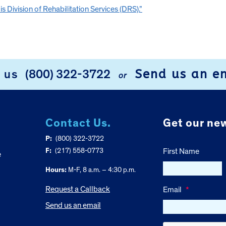
s Division of Rehabilitation Services (DRS).”
Send us an e
l us
(800) 322-3722
or
Contact Us.
Get our new
P:
(800) 322-3722
F:
(217) 558-0773
First Name
e
Hours:
M-F, 8 a.m. – 4:30 p.m.
Request a Callback
Email
*
Send us an email