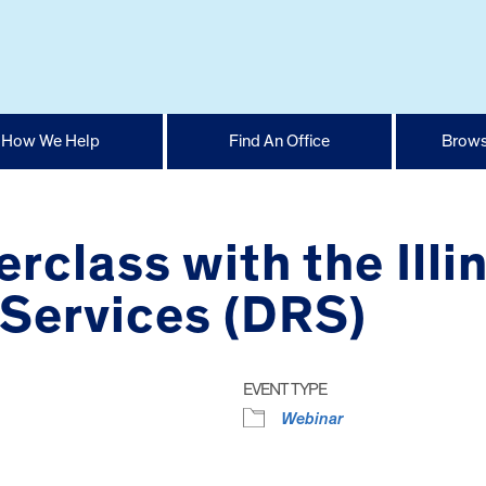
How We Help
Find An Office
Brows
class with the Illin
 Services (DRS)
EVENT TYPE
Webinar