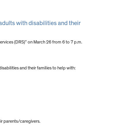
adults with disabilities and their
 Services (DRS)” on March 26 from 6 to 7 p.m.
bilities and their families to help with:
ir parents/caregivers.