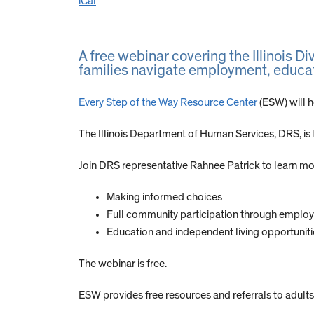
iCal
A free webinar covering the Illinois Di
families navigate employment, educat
Every Step of the Way Resource Center
(ESW) will h
The Illinois Department of Human Services, DRS, is th
Join DRS representative Rahnee Patrick to learn mor
Making informed choices
Full community participation through emplo
Education and independent living opportuniti
The webinar is free.
ESW provides free resources and referrals to adults 