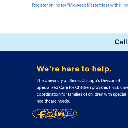
Register online for “Midweek Masterclass with Illinoi
Cal
FOOTER
We’re here to help.
The University of Illinois Chicago’s Division of
Specialized Care for Children provides FREE car
coordination for families of children with special
healthcare needs.