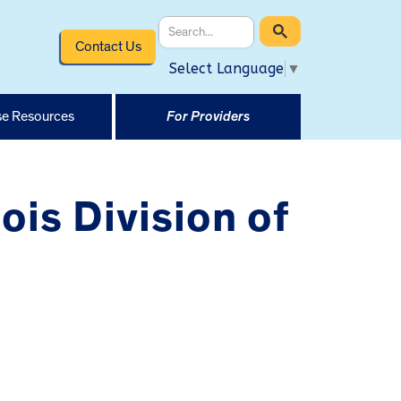
Contact Us
Select Language
▼
e Resources
For Providers
ois Division of