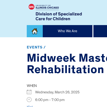
Skip
Who We Are
to
content
Home
EVENTS /
Midweek Master
Rehabilitation
WHEN
Wednesday, March 26, 2025
6:00 pm - 7:00 pm