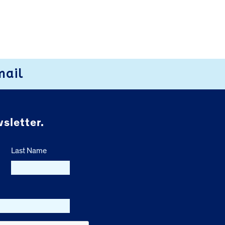
mail
sletter.
Last Name