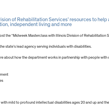
vision of Rehabilitation Services’ resources to help 
ion, independent living and more
ost the “Midweek Masterclass with Illinois Division of Rehabilitation
e state’s lead agency serving individuals with disabilities.
e about how the department works in partnership with people with disa
yment
es
with mild to profound intellectual disabilities ages 20 and up and the