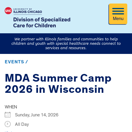
Menu
We partner with Illinois families and communities to help
children and youth with special healthcare needs connect to
services and resources.
EVENTS /
MDA Summer Camp
2026 in Wisconsin
WHEN
Sunday, June 14, 2026
All Day