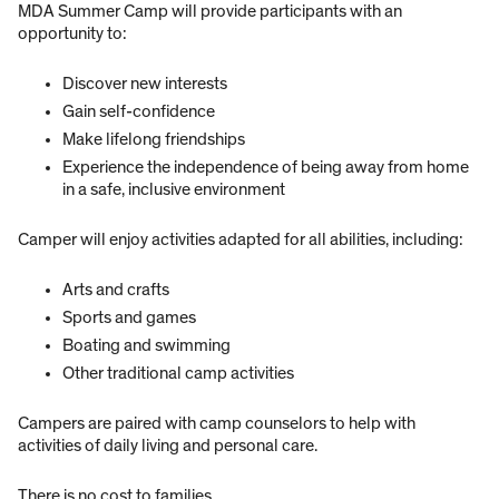
MDA Summer Camp will provide participants with an
opportunity to:
Discover new interests
Gain self-confidence
Make lifelong friendships
Experience the independence of being away from home
in a safe, inclusive environment
Camper will enjoy activities adapted for all abilities, including:
Arts and crafts
Sports and games
Boating and swimming
Other traditional camp activities
Campers are paired with camp counselors to help with
activities of daily living and personal care.
There is no cost to families.