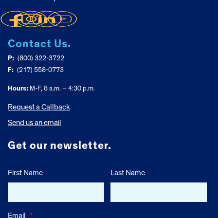
Contact Us.
P:
(800) 322-3722
F:
(217) 558-0773
Hours:
M-F, 8 a.m. – 4:30 p.m.
Request a Callback
Send us an email
Get our newsletter.
First Name
Last Name
Email
*