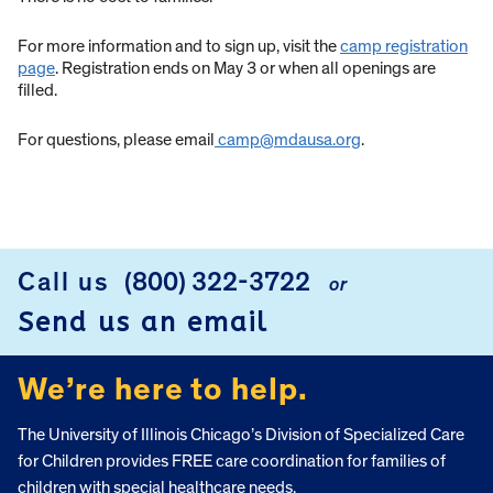
For more information and to sign up, visit the
camp registration
page
. Registration ends on May 3 or when all openings are
filled.
For questions, please email
camp@mdausa.org
.
Call us
(800) 322-3722
or
FOOTER
Send us an email
We’re here to help.
The University of Illinois Chicago’s Division of Specialized Care
for Children provides FREE care coordination for families of
children with special healthcare needs.