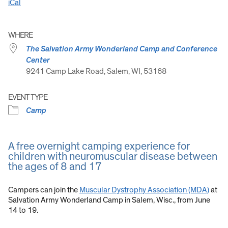
iCal
WHERE
The Salvation Army Wonderland Camp and Conference
Center
9241 Camp Lake Road, Salem, WI, 53168
EVENT TYPE
Camp
A free overnight camping experience for
children with neuromuscular disease between
the ages of 8 and 17
Campers can join the
Muscular Dystrophy Association (MDA)
at
Salvation Army Wonderland Camp in Salem, Wisc., from June
14 to 19.