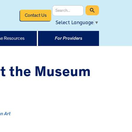
Contact Us
Select Language
▼
e Resources
For Providers
at the Museum
n Art