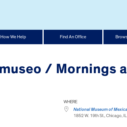
How We Help
Find An Office
Brows
 museo / Mornings 
WHERE
National Museum of Mexica
1852 W. 19th St., Chicago, IL