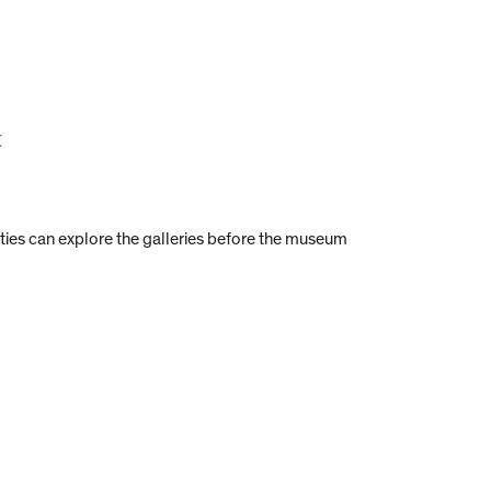
t
ties can explore the galleries before the museum