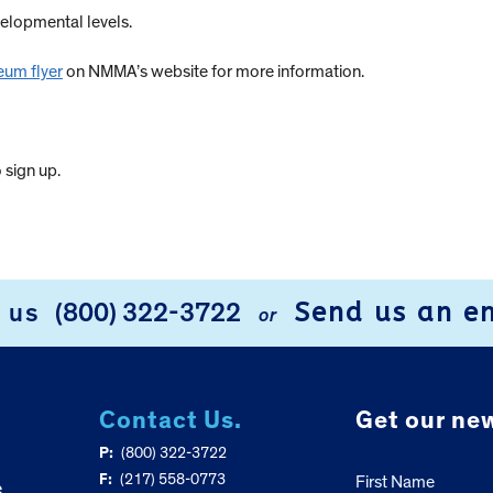
velopmental levels.
eum flyer
on NMMA’s website for more information.
 sign up.
Send us an e
l us
(800) 322-3722
or
Contact Us.
Get our new
P:
(800) 322-3722
F:
(217) 558-0773
First Name
e