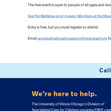
The free event is open to people of all ages and de
See the Mañanas en el museo/Mornings at the Mus
Entry is free, but you must register to attend.
Email
angela@nationalmuseumofmexicanart.org
to
Cal
FOOTER
We’re here to help.
The University of Illinois Chicago’s Division of
Specialized Care for Children provides FREE car