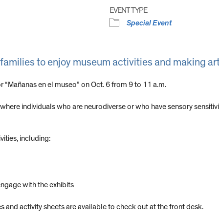
EVENT TYPE
Special Event
 families to enjoy museum activities and making ar
 “Mañanas en el museo” on Oct. 6 from 9 to 11 a.m.
ere individuals who are neurodiverse or who have sensory sensitivi
vities, including:
engage with the exhibits
 and activity sheets are available to check out at the front desk.