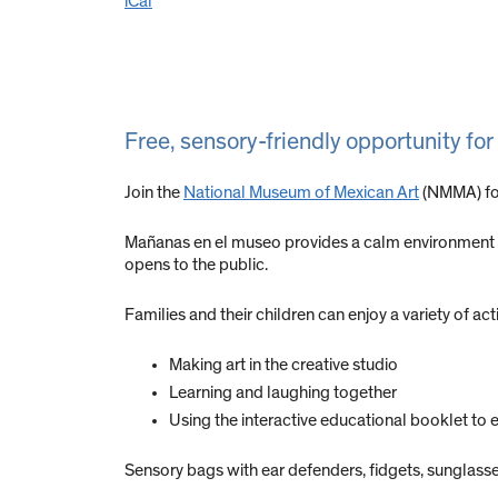
iCal
Free, sensory-friendly opportunity for
Join the
National Museum of Mexican Art
(NMMA) for
Mañanas en el museo provides a calm environment wh
opens to the public.
Families and their children can enjoy a variety of acti
Making art in the creative studio
Learning and laughing together
Using the interactive educational booklet to 
Sensory bags with ear defenders, fidgets, sunglasses