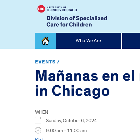
Skip
Who We Are
to
content
Home
EVENTS /
Mañanas en el
in Chicago
WHEN
Sunday, October 6, 2024
9:00 am - 11:00 am