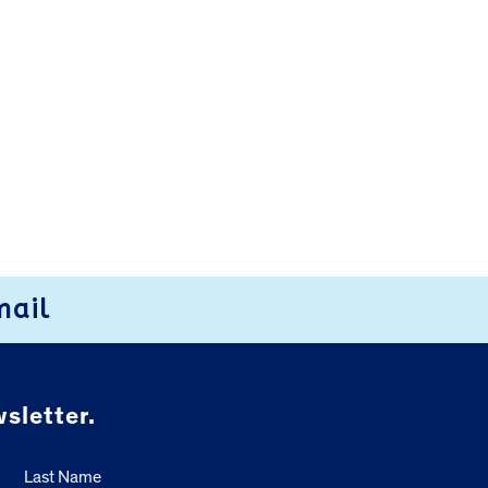
mail
sletter.
Last Name