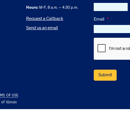
Hours:
M-F, 8 a.m. – 4:30 p.m.
Request a Callback
Email
*
Send us an email
MS OF USE
.
f Illinois