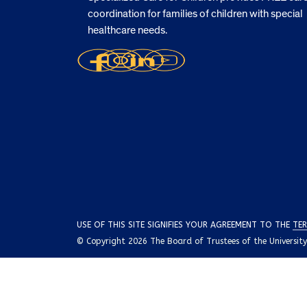
coordination for families of children with special
healthcare needs.
USE OF THIS SITE SIGNIFIES YOUR AGREEMENT TO THE
TER
© Copyright 2026 The Board of Trustees of the University o