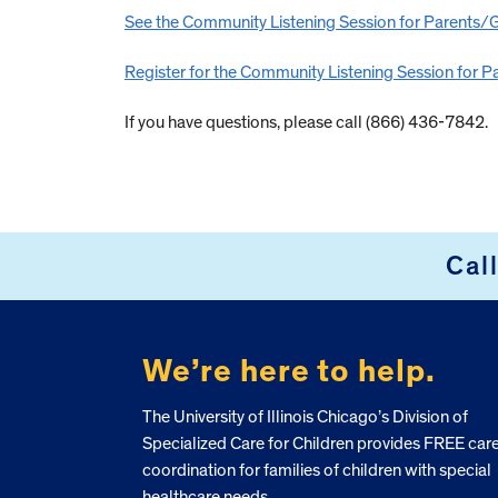
See the Community Listening Session for Parents/Gu
Register for the Community Listening Session for Pa
If you have questions, please call (866) 436-7842.
Cal
FOOTER
We’re here to help.
The University of Illinois Chicago’s Division of
Specialized Care for Children provides FREE car
coordination for families of children with special
healthcare needs.