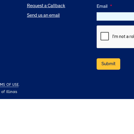
Request a Callback
Email
*
Send us an email
MS OF USE
.
f Illinois