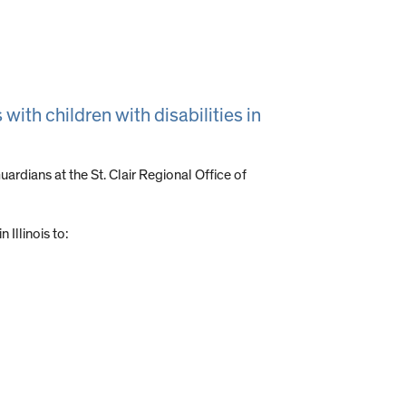
with children with disabilities in
rdians at the St. Clair Regional Office of
 Illinois to: