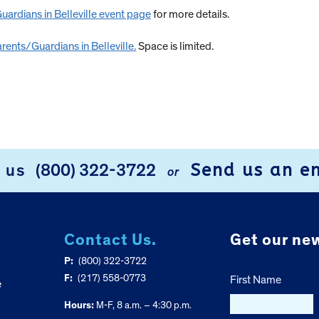
ardians in Belleville event page
for more details.
rents/Guardians in Belleville.
Space is limited.
Send us an e
l us
(800) 322-3722
or
Contact Us.
Get our new
P:
(800) 322-3722
F:
(217) 558-0773
First Name
e
Hours:
M-F, 8 a.m. – 4:30 p.m.