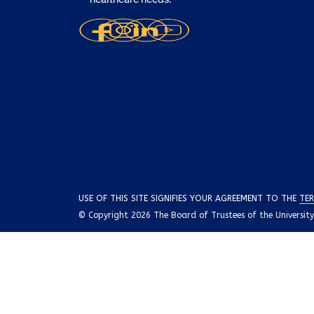
USE OF THIS SITE SIGNIFIES YOUR AGREEMENT TO THE
TER
© Copyright 2026 The Board of Trustees of the University o