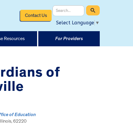
Contact Us
Select Language
▼
e Resources
For Providers
rdians of
ille
ffice of Education
 Illinois, 62220