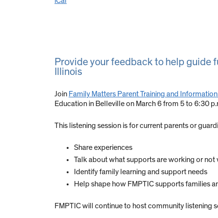
iCal
Provide your feedback to help guide fu
Illinois
Join
Family Matters Parent Training and Information
Education in Belleville on March 6 from 5 to 6:30 p
This listening session is for current parents or guardi
Share experiences
Talk about what supports are working or not
Identify family learning and support needs
Help shape how FMPTIC supports families an
FMPTIC will continue to host community listening ses