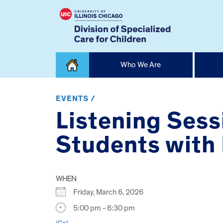
Skip
Who We Are
to
content
Home
EVENTS /
Listening Sess
Students with D
WHEN
Friday, March 6, 2026
5:00 pm - 6:30 pm