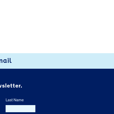
mail
sletter.
Last Name