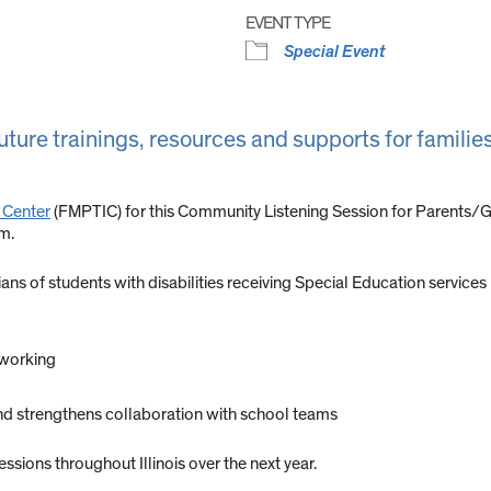
EVENT TYPE
Special Event
ture trainings, resources and supports for families 
 Center
(FMPTIC) for this Community Listening Session for Parents/Gua
.m.
ans of students with disabilities receiving Special Education services in
 working
d strengthens collaboration with school teams
sions throughout Illinois over the next year.