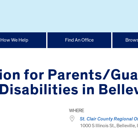
How We Help
Find An Office
Brows
ion for Parents/Gua
isabilities in Bellev
WHERE
St. Clair County Regional O
1000 S Illinois St., Belleville,