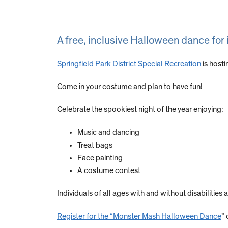
A free, inclusive Halloween dance for i
Springfield Park District Special Recreation
is host
Come in your costume and plan to have fun!
Celebrate the spookiest night of the year enjoying:
Music and dancing
Treat bags
Face painting
A costume contest
Individuals of all ages with and without disabilities
Register for the “Monster Mash Halloween Dance
” 