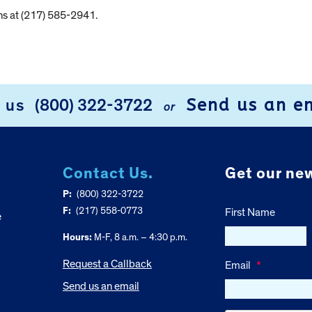
ns at (217) 585-2941.
Send us an e
l us
(800) 322-3722
or
Contact Us.
Get our new
P:
(800) 322-3722
F:
(217) 558-0773
First Name
e
Hours:
M-F, 8 a.m. – 4:30 p.m.
Request a Callback
Email
*
Send us an email