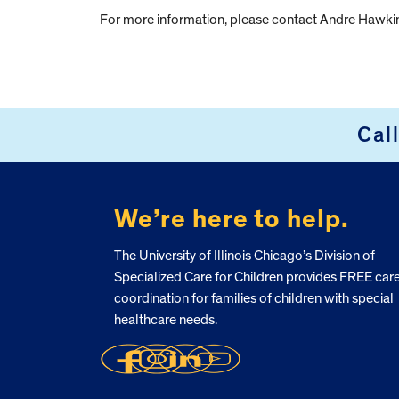
For more information, please contact Andre Hawki
Cal
FOOTER
We’re here to help.
The University of Illinois Chicago’s Division of
Specialized Care for Children provides FREE car
coordination for families of children with special
healthcare needs.