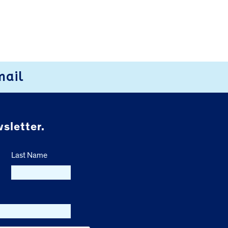
mail
sletter.
Last Name