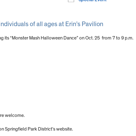
ndividuals of all ages at Erin’s Pavilion
ing its “Monster Mash Halloween Dance” on Oct. 25 from 7 to 9 p.m.
 are welcome.
on Springfield Park District’s website.