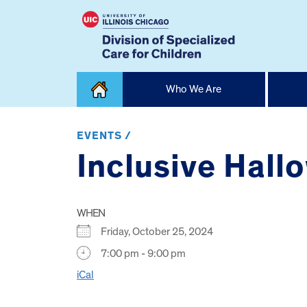
Skip
Who We Are
to
content
Home
EVENTS /
Inclusive Hall
WHEN
Friday, October 25, 2024
7:00 pm - 9:00 pm
iCal