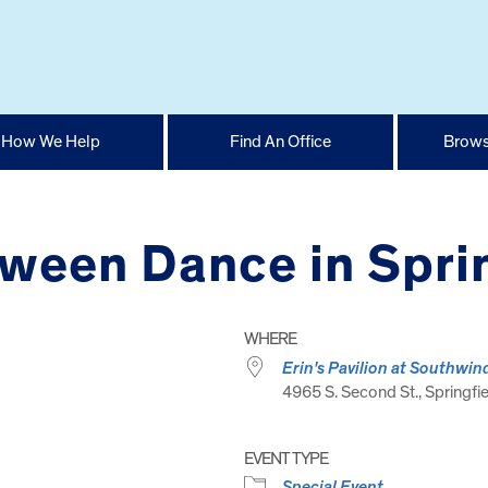
How We Help
Find An Office
Brows
oween Dance in Spri
WHERE
Erin's Pavilion at Southwin
4965 S. Second St., Springfie
EVENT TYPE
Special Event