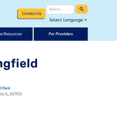
Contact Us
Select Language
▼
e Resources
For Providers
ngfield
d Park
ld, IL, 62703