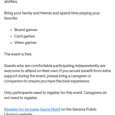
abilities.
Bring your family and friends and spend time playing your
favorite:
Board games
Card games
Video games
The event is free.
Guests who are comfortable participating independently are
welcome to attend on their own. If you would benefit from extra
support during the event, please bring a caregiver or
companion to ensure you have the best experience.
Only participants need to register for this event. Caregivers do
not need to register.
Register for Inclusive Game Night
on the Geneva Public
Library’s website.