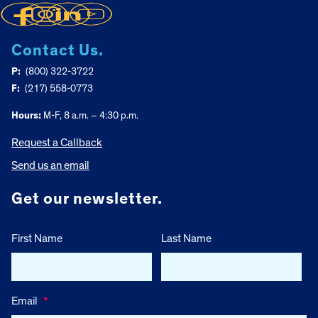
Contact Us.
P:
(800) 322-3722
F:
(217) 558-0773
Hours:
M-F, 8 a.m. – 4:30 p.m.
Request a Callback
Send us an email
Get our newsletter.
First Name
Last Name
Email
*