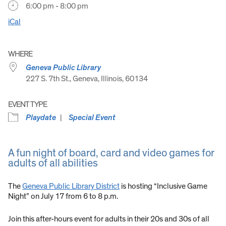
6:00 pm - 8:00 pm
iCal
WHERE
Geneva Public Library
227 S. 7th St., Geneva, Illinois, 60134
EVENT TYPE
Playdate
Special Event
A fun night of board, card and video games for
adults of all abilities
The
Geneva Public Library District
is hosting “Inclusive Game
Night” on July 17 from 6 to 8 p.m.
Join this after-hours event for adults in their 20s and 30s of all