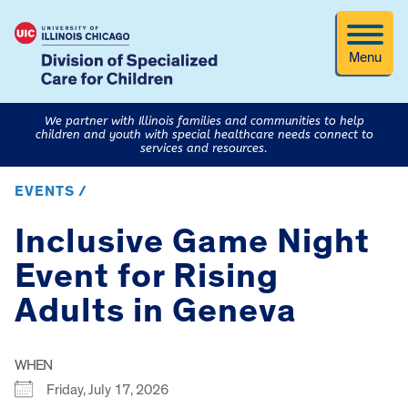
Menu
We partner with Illinois families and communities to help
children and youth with special healthcare needs connect to
services and resources.
EVENTS /
Inclusive Game Night
Event for Rising
Adults in Geneva
WHEN
Friday, July 17, 2026