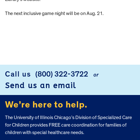
The next inclusive game night will be on Aug. 21.
Call us
(800) 322-3722
or
FOOTER
Send us an email
We’re here to help.
The University of Illinois Chicago’s Division of Specialized Care
for Children provides FREE care coordination for families of
children with special healthcare needs.