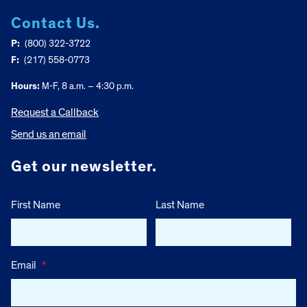
Contact Us.
P:
(800) 322-3722
F:
(217) 558-0773
Hours:
M-F, 8 a.m. – 4:30 p.m.
Request a Callback
Send us an email
Get our newsletter.
First Name
Last Name
Email
*