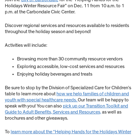
Holidays Winter Resource Fair” on Dec. 11 from 10 a.m. to 1
p.m. at the Carbondale Civic Center.
Discover regional services and resources available to residents
throughout the holiday season and beyond!
Activities will include:
Browsing more than 30 community resource vendors
Exploring accessible, low-cost services and resources
Enjoying holiday beverages and treats
Be sure to stop by the Division of Specialized Care for Children’s
table to learn more about
how we help families of children and
youth with special healthcare needs.
Our team will be happy to
speak with you! You can also
pick up our Transition Toolkit and
Guide to Adult Benefits, Services and Resources,
as well as
brochures and other giveaways.
To
learn more about the “Helping Hands for the Holidays Winter