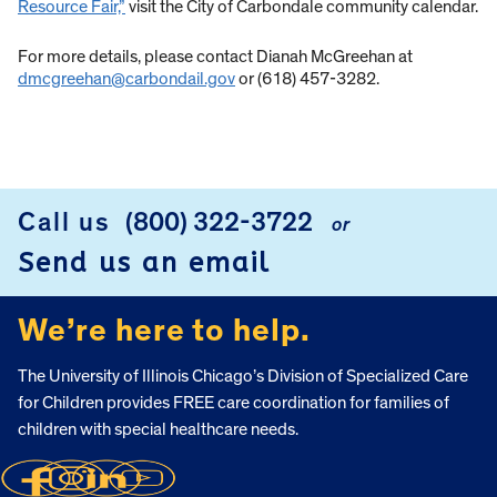
Resource Fair,”
visit the City of Carbondale community calendar.
For more details, please contact Dianah McGreehan at
dmcgreehan@carbondail.gov
or (618) 457-3282.
Call us
(800) 322-3722
or
FOOTER
Send us an email
We’re here to help.
The University of Illinois Chicago’s Division of Specialized Care
for Children provides FREE care coordination for families of
children with special healthcare needs.