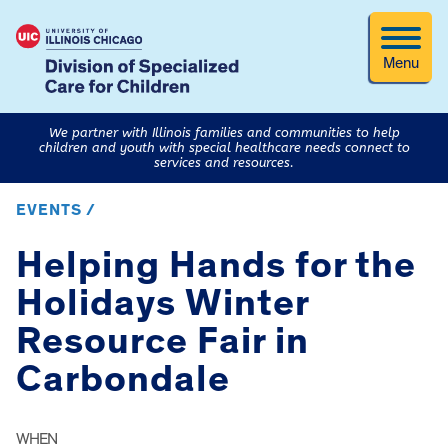
Menu
We partner with Illinois families and communities to help
children and youth with special healthcare needs connect to
services and resources.
EVENTS /
Helping Hands for the
Holidays Winter
Resource Fair in
Carbondale
WHEN