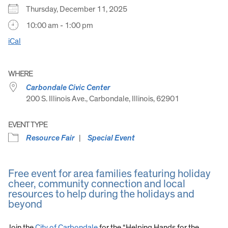
Thursday, December 11, 2025
10:00 am - 1:00 pm
iCal
WHERE
Carbondale Civic Center
200 S. Illinois Ave., Carbondale, Illinois, 62901
EVENT TYPE
Resource Fair
Special Event
Free event for area families featuring holiday
cheer, community connection and local
resources to help during the holidays and
beyond
Join the
City of Carbondale
for the “Helping Hands for the