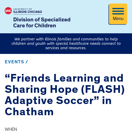
Menu
We partner with Illinois families and communities to help
children and youth with special healthcare needs connect to
services and resources.
EVENTS /
“Friends Learning and
Sharing Hope (FLASH)
Adaptive Soccer” in
Chatham
WHEN