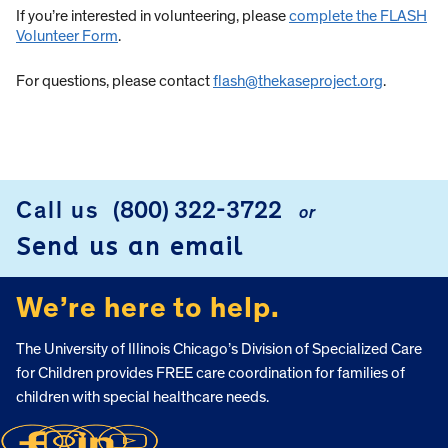
If you’re interested in volunteering, please
complete the FLASH
Volunteer Form
.
For questions, please contact
flash@thekaseproject.org
.
Call us
(800) 322-3722
or
FOOTER
Send us an email
We’re here to help.
The University of Illinois Chicago’s Division of Specialized Care
for Children provides FREE care coordination for families of
children with special healthcare needs.