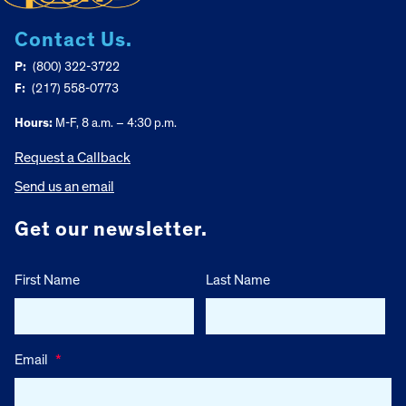
Contact Us.
P:
(800) 322-3722
F:
(217) 558-0773
Hours:
M-F, 8 a.m. – 4:30 p.m.
Request a Callback
Send us an email
Get our newsletter.
First Name
Last Name
Email
*