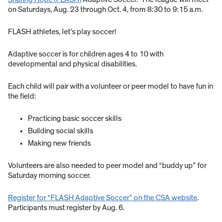
on Saturdays, Aug. 23 through Oct. 4, from 8:30 to 9:15 a.m.
FLASH athletes, let’s play soccer!
Adaptive soccer is for children ages 4 to 10 with
developmental and physical disabilities.
Each child will pair with a volunteer or peer model to have fun in
the field:
Practicing basic soccer skills
Building social skills
Making new friends
Volunteers are also needed to peer model and “buddy up” for
Saturday morning soccer.
Register for “FLASH Adaptive Soccer” on the CSA website
.
Participants must register by Aug. 6.