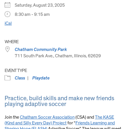
Saturday, August 23, 2025
8:30 am - 9:15 am
iCal
WHERE
Chatham Community Park
711 South Park Ave., Chatham, Illinois, 62629
EVENT TYPE
Class
Playdate
Practice, build skills and make new friends
playing adaptive soccer
Join the
Chatham Soccer Association
(CSA) and
The KASE
(Kind and Silly Every Day) Project
for “
Friends Learning and
Sharing Hope (FLASH)
Adaptive Soccer.” The league will meet