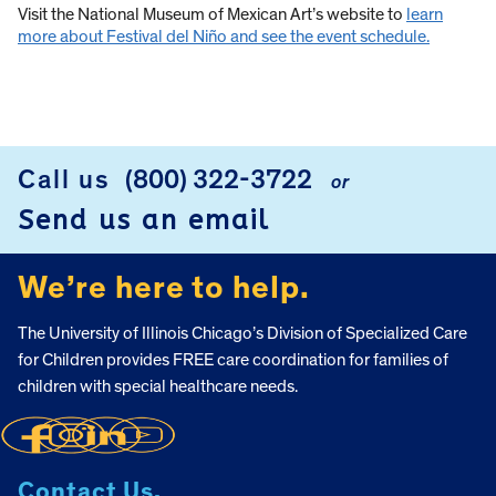
Visit the National Museum of Mexican Art’s website to
learn
more about Festival del Niño and see the event schedule.
Call us
(800) 322-3722
or
FOOTER
Send us an email
We’re here to help.
The University of Illinois Chicago’s Division of Specialized Care
for Children provides FREE care coordination for families of
children with special healthcare needs.
Contact Us.