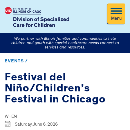
Menu
We partner with Illinois families and communities to help
children and youth with special healthcare needs connect to
services and resources.
EVENTS /
Festival del
Niño/Children’s
Festival in Chicago
WHEN
Saturday, June 6, 2026