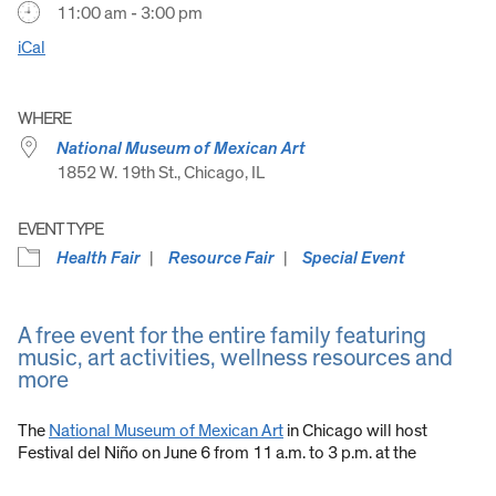
11:00 am - 3:00 pm
iCal
WHERE
National Museum of Mexican Art
1852 W. 19th St., Chicago, IL
EVENT TYPE
Health Fair
Resource Fair
Special Event
A free event for the entire family featuring
music, art activities, wellness resources and
more
The
National Museum of Mexican Art
in Chicago will host
Festival del Niño on June 6 from 11 a.m. to 3 p.m. at the