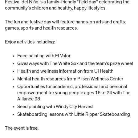
Festival del Niño is a family-friendly “field day” celebrating the
community’s children and healthy, happy lifestyles.
The fun and festive day will feature hands-on arts and crafts,
games, sports and health resources.
Enjoy activities including:
Face painting with El Valor
Giveaways with The White Sox and the team’s prize wheel
Health and wellness information from UI Health
Mental health resources from Pilsen Wellness Center
Opportunities for academic, professional and personal
empowerment for young people ages 16 to 24 with The
Alliance 98
Seed planting with Windy City Harvest
Skateboarding lessons with Little Ripper Skateboarding
The event is free.