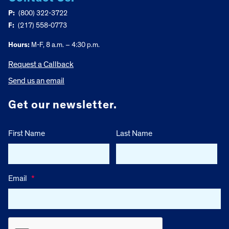
P:
(800) 322-3722
F:
(217) 558-0773
Hours:
M-F, 8 a.m. – 4:30 p.m.
Request a Callback
Send us an email
Get our newsletter.
First Name
Last Name
Email
*