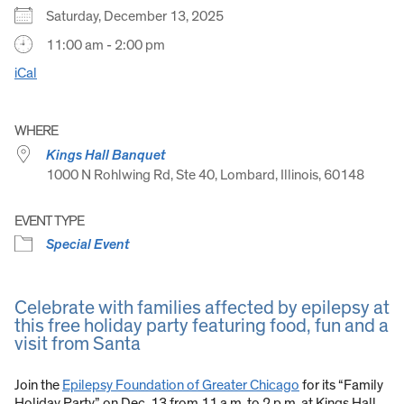
Saturday, December 13, 2025
11:00 am - 2:00 pm
iCal
WHERE
Kings Hall Banquet
1000 N Rohlwing Rd, Ste 40, Lombard, Illinois, 60148
EVENT TYPE
Special Event
Celebrate with families affected by epilepsy at
this free holiday party featuring food, fun and a
visit from Santa
Join the
Epilepsy Foundation of Greater Chicago
for its “Family
Holiday Party” on Dec. 13 from 11 a.m. to 2 p.m. at Kings Hall