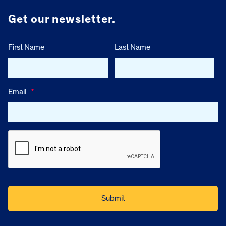
Get our newsletter.
First Name
Last Name
Email
*