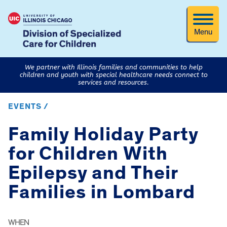
Menu
We partner with Illinois families and communities to help
children and youth with special healthcare needs connect to
services and resources.
EVENTS /
Family Holiday Party
for Children With
Epilepsy and Their
Families in Lombard
WHEN