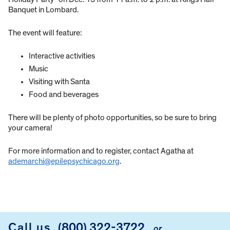
Banquet in Lombard.
The event will feature:
Interactive activities
Music
Visiting with Santa
Food and beverages
There will be plenty of photo opportunities, so be sure to bring
your camera!
For more information and to register, contact Agatha at
ademarchi@epilepsychicago.org
.
Call us
(800) 322-3722
or