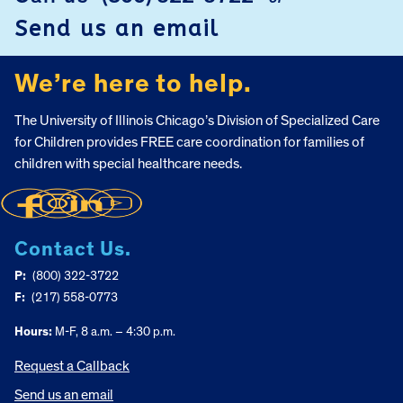
FOOTER
Send us an email
We’re here to help.
The University of Illinois Chicago’s Division of Specialized Care
for Children provides FREE care coordination for families of
children with special healthcare needs.
Contact Us.
P:
(800) 322-3722
F:
(217) 558-0773
Hours:
M-F, 8 a.m. – 4:30 p.m.
Request a Callback
Send us an email