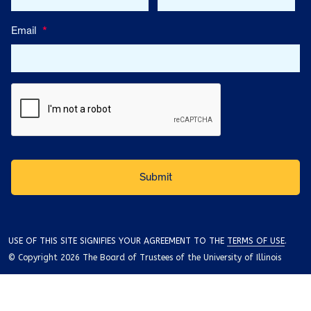
Email
*
USE OF THIS SITE SIGNIFIES YOUR AGREEMENT TO THE
TERMS OF USE
.
© Copyright 2026 The Board of Trustees of the University of Illinois