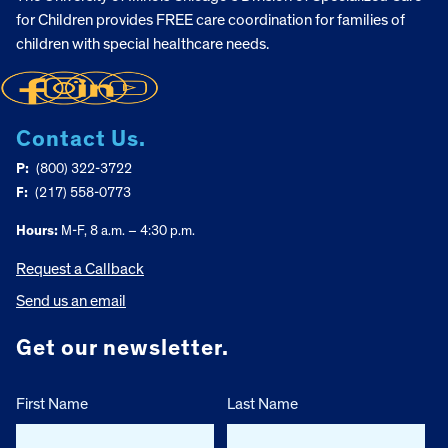
for Children provides FREE care coordination for families of
children with special healthcare needs.
Contact Us.
P:
(800) 322-3722
F:
(217) 558-0773
Hours:
M-F, 8 a.m. – 4:30 p.m.
Request a Callback
Send us an email
Get our newsletter.
First Name
Last Name