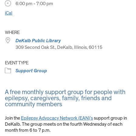
6:00 pm - 7:00 pm
iCal
WHERE
DeKalb Public Library
309 Second Oak St., DeKalb, Illinois, 60115
EVENT TYPE
Support Group
A free monthly support group for people with
epilepsy, caregivers, family, friends and
community members
Join the
Epilepsy Advocacy Network (EAN)’s
support group in
DeKalb. The group meets on the fourth Wednesday of each
month from 6 to 7 p.m.