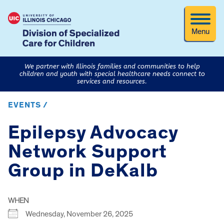
Menu
We partner with Illinois families and communities to help
children and youth with special healthcare needs connect to
services and resources.
EVENTS /
Epilepsy Advocacy
Network Support
Group in DeKalb
WHEN
Wednesday, November 26, 2025