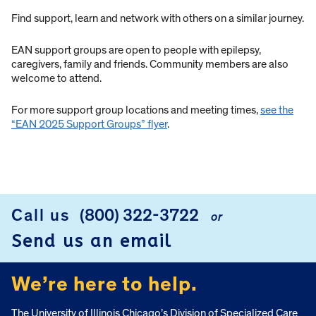
Find support, learn and network with others on a similar journey.
EAN support groups are open to people with epilepsy,
caregivers, family and friends. Community members are also
welcome to attend.
For more support group locations and meeting times,
see the
“EAN 2025 Support Groups” flyer
.
Call us
(800) 322-3722
or
FOOTER
Send us an email
We’re here to help.
The University of Illinois Chicago’s Division of Specialized Care