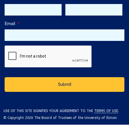
Email
*
USE OF THIS SITE SIGNIFIES YOUR AGREEMENT TO THE
TERMS OF USE
.
© Copyright 2026 The Board of Trustees of the University of Illinois