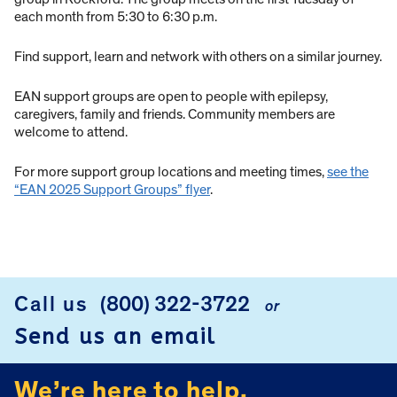
each month from 5:30 to 6:30 p.m.
Find support, learn and network with others on a similar journey.
EAN support groups are open to people with epilepsy,
caregivers, family and friends. Community members are
welcome to attend.
For more support group locations and meeting times,
see the
“EAN 2025 Support Groups” flyer
.
Call us
(800) 322-3722
or
FOOTER
Send us an email
We’re here to help.