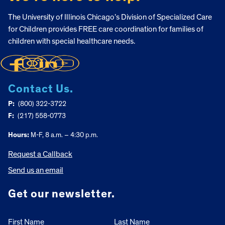
The University of Illinois Chicago’s Division of Specialized Care
for Children provides FREE care coordination for families of
children with special healthcare needs.
Contact Us.
P:
(800) 322-3722
F:
(217) 558-0773
Hours:
M-F, 8 a.m. – 4:30 p.m.
Request a Callback
Send us an email
Get our newsletter.
First Name
Last Name