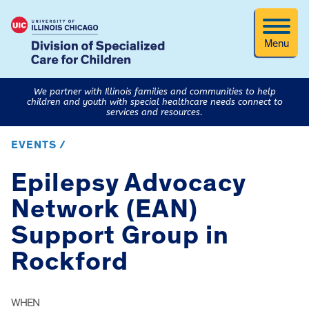
Menu
We partner with Illinois families and communities to help
children and youth with special healthcare needs connect to
services and resources.
EVENTS /
Epilepsy Advocacy
Network (EAN)
Support Group in
Rockford
WHEN