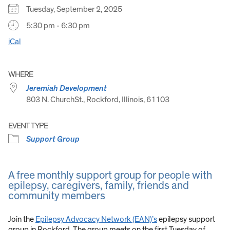
Tuesday, September 2, 2025
5:30 pm - 6:30 pm
iCal
WHERE
Jeremiah Development
803 N. ChurchSt., Rockford, Illinois, 61103
EVENT TYPE
Support Group
A free monthly support group for people with
epilepsy, caregivers, family, friends and
community members
Join the
Epilepsy Advocacy Network (EAN)’s
epilepsy support
group in Rockford. The group meets on the first Tuesday of