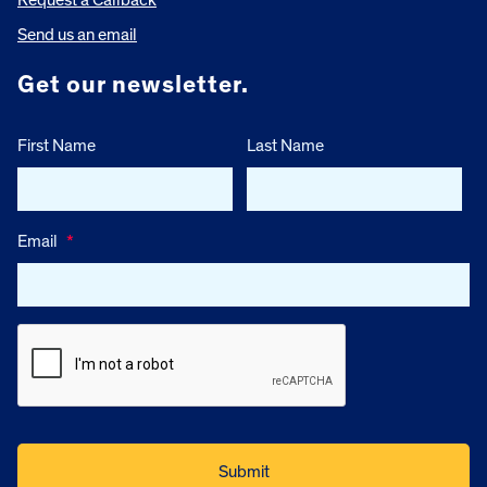
Send us an email
Get our newsletter.
First Name
Last Name
Email
*