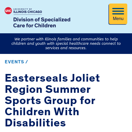
Menu
We partner with Illinois families and communities to help
children and youth with special healthcare needs connect to
services and resources.
EVENTS /
Easterseals Joliet
Region Summer
Sports Group for
Children With
Disabilities