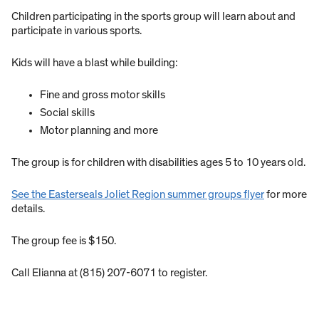
Children participating in the sports group will learn about and
participate in various sports.
Kids will have a blast while building:
Fine and gross motor skills
Social skills
Motor planning and more
The group is for children with disabilities ages 5 to 10 years old.
See the Easterseals Joliet Region summer groups flyer
for more
details.
The group fee is $150.
Call Elianna at (815) 207-6071 to register.