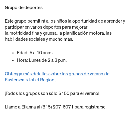
Grupo de deportes
Este grupo permitirá a los niños la oportunidad de aprender y
participar en varios deportes para mejorar
la motricidad fina y gruesa, la planificación motora, las
habilidades sociales y mucho más.
Edad: 5 a 10 anos
Hora: Lunes de 2 a 3 p.m.
Obtenga más detalles sobre los grupos de verano de
Easterseals Joliet Region
.
¡Todos los grupos son sólo $150 para el verano!
Llame a Elianna al (815) 207-6071 para registrarse.