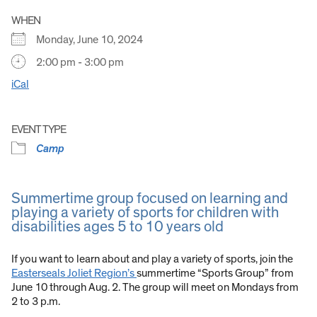
WHEN
Monday, June 10, 2024
2:00 pm - 3:00 pm
iCal
EVENT TYPE
Camp
Summertime group focused on learning and
playing a variety of sports for children with
disabilities ages 5 to 10 years old
If you want to learn about and play a variety of sports, join the
Easterseals Joliet Region’s
summertime “Sports Group” from
June 10 through Aug. 2. The group will meet on Mondays from
2 to 3 p.m.