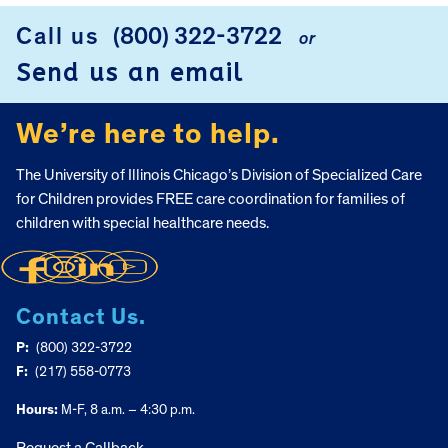
Call us
(800) 322-3722
or
FOOTER
Send us an email
We’re here to help.
The University of Illinois Chicago’s Division of Specialized Care
for Children provides FREE care coordination for families of
children with special healthcare needs.
Contact Us.
P:
(800) 322-3722
F:
(217) 558-0773
Hours:
M-F, 8 a.m. – 4:30 p.m.
Request a Callback