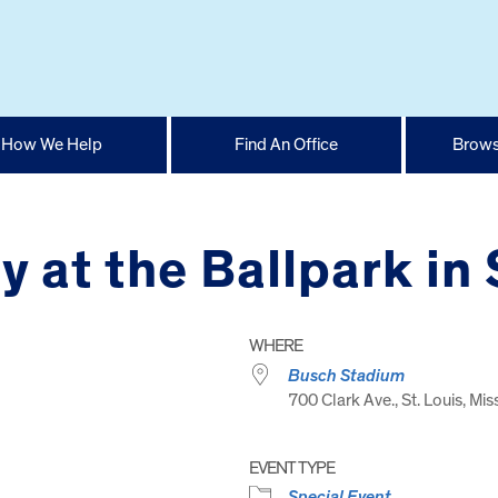
How We Help
Find An Office
Brows
 at the Ballpark in 
WHERE
Busch Stadium
700 Clark Ave., St. Louis, Mis
EVENT TYPE
Special Event