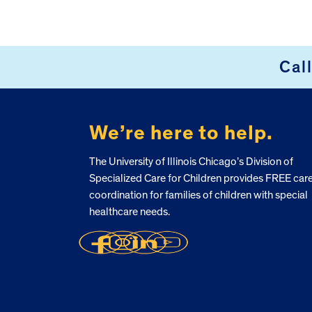
Cal
FOOTER
We’re here to help.
The University of Illinois Chicago’s Division of
Specialized Care for Children provides FREE car
coordination for families of children with special
healthcare needs.