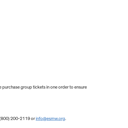
ase purchase group tickets in one order to ensure
at (800) 200-2119 or
info@esmw.org
.