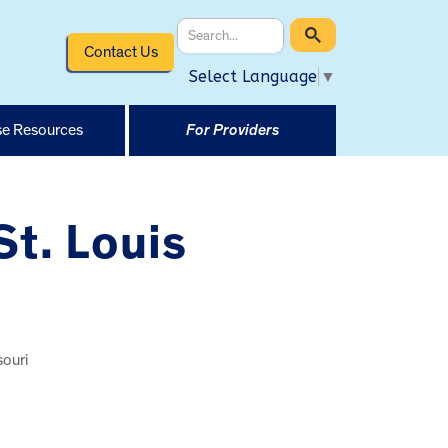
Contact Us
Select Language
▼
e Resources
For Providers
St. Louis
souri