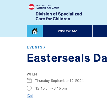
Skip
Who We Are
to
content
Home
EVENTS /
Easterseals Day
WHEN
Thursday, September 12, 2024
12:15 pm - 3:15 pm
iCal