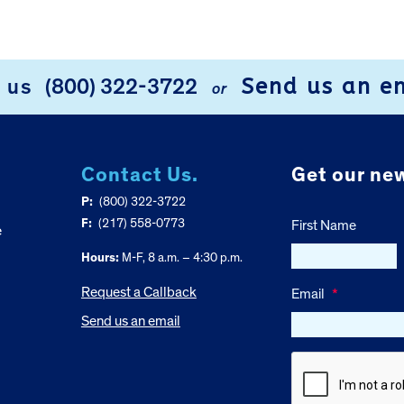
Send us an e
l us
(800) 322-3722
or
Contact Us.
Get our new
P:
(800) 322-3722
F:
(217) 558-0773
First Name
e
Hours:
M-F, 8 a.m. – 4:30 p.m.
Request a Callback
Email
*
Send us an email