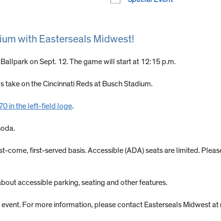
dium with Easterseals Midwest!
 Ballpark on Sept. 12. The game will start at 12:15 p.m.
ls take on the Cincinnati Reds at Busch Stadium.
 in the left-field loge
.
soda.
first-come, first-served basis. Accessible (ADA) seats are limited. Ple
about accessible parking, seating and other features.
his event. For more information, please contact Easterseals Midwest 