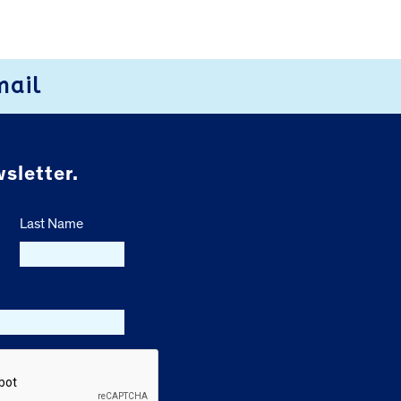
mail
sletter.
Last Name