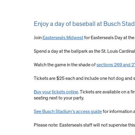
Enjoy a day of baseball at Busch Sta
Join
Easterseals Midwest
for Easterseals Day at the
Spend a day at the ballpark as the St. Louis Cardina
Watch the game in the shade of
sections 269 and 270
Tickets are $25 each and include one hot dog and 
Buy your tickets online
. Tickets are available on a 
seating next to your party.
See Busch Stadium’s access guide
for information 
Please note: Easterseals staff will not supervise t