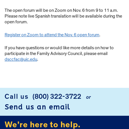
The open forum will be on Zoom on Nov. 6 from 9 to 11 a.m.
Please note live Spanish translation will be available during the
open forum.
Register on Zoom to attend the Nov. 6 open forum
.
If you have questions or would like more details on how to
participate in the Family Advisory Council, please email
dsccfac@uic.edu
.
Call us
(800) 322-3722
or
FOOTER
Send us an email
We’re here to help.