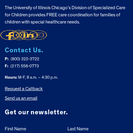
The University of Illinois Chicago’s Division of Specialized Care
for Children provides FREE care coordination for families of
children with special healthcare needs.
Contact Us.
P:
(800) 322-3722
F:
(217) 558-0773
Hours:
M-F, 8 a.m. – 4:30 p.m.
Request a Callback
Send us an email
Get our newsletter.
First Name
Last Name