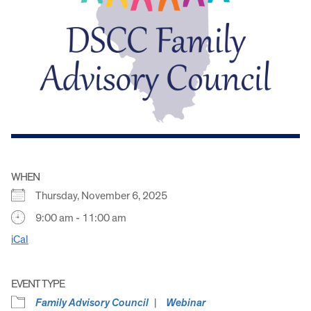
WHEN
Thursday, November 6, 2025
9:00 am - 11:00 am
iCal
EVENT TYPE
Family Advisory Council
Webinar