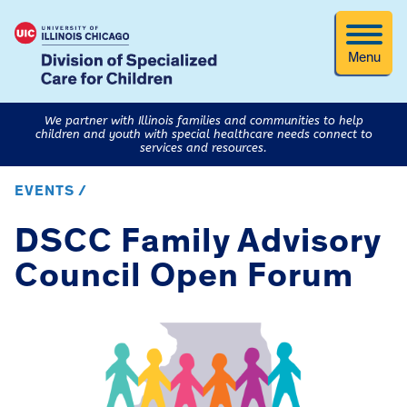
Menu
We partner with Illinois families and communities to help
children and youth with special healthcare needs connect to
services and resources.
EVENTS /
DSCC Family Advisory
Council Open Forum