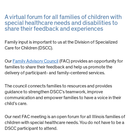
A virtual forum for all families of children with
special healthcare needs and disabilities to
share their feedback and experiences
Family input is important to us at the Division of Specialized
Care for Children (DSCC).
Our
Family Advisory Council
(FAC) provides an opportunity for
families to share their feedback and help us promote the
delivery of participant- and family-centered services.
The council connects families to resources and provides
guidance to strengthen DSCC’s teamwork, improve
communication and empower families to have a voice in their
child’s care.
Our next FAC meeting is an open forum for all Illinois families of
children with special healthcare needs. You do not have to be a
DSCC participant to attend.