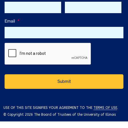
Email
*
USE OF THIS SITE SIGNIFIES YOUR AGREEMENT TO THE
TERMS OF USE
.
© Copyright 2026 The Board of Trustees of the University of Illinois